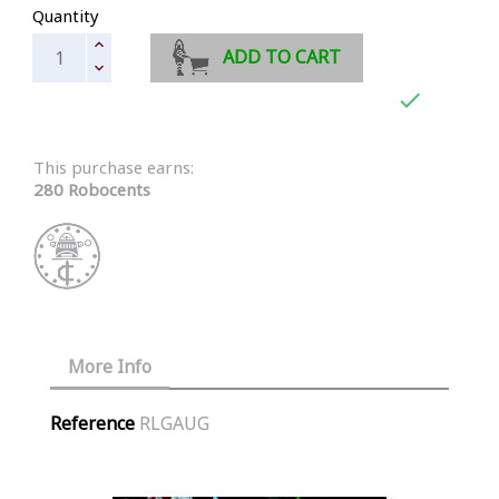
Quantity
ADD TO CART

This purchase earns:
280 Robocents
More Info
Reference
RLGAUG
Similar Products