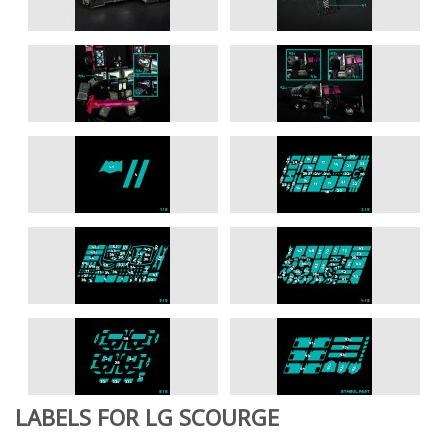
LABELS FOR LG SCOURGE