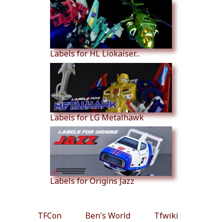
Labels for HL Liokaiser...
Labels for LG Metalhawk
Labels for Origins Jazz
TFCon
Ben's World
Tfwiki