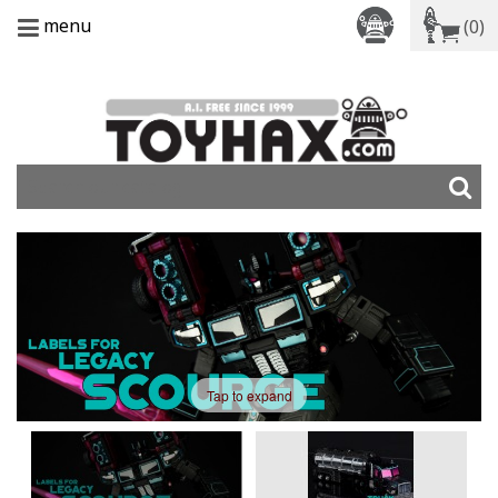
menu
(0)
Tap to expand