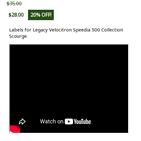
$35.00
$28.00
20% OFF!
Labels for Legacy Velocitron Speedia 500 Collection
Scourge.