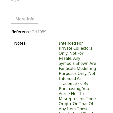
More Info
Reference
TH1089
Notes:
Intended For
Private Collectors
Only, Not For
Resale. Any
Symbols Shown Are
For Scale Modelling
Purposes Only, Not
Intended As
Trademarks. By
Purchasing, You
Agree Not To
Misrepresent Their
Origin, Or That Of
Any Item These