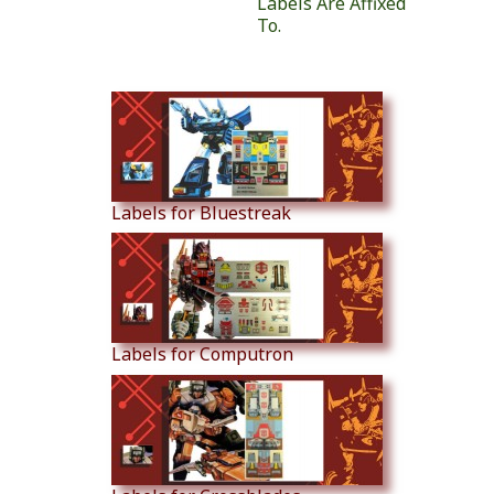
Labels Are Affixed
To.
Similar Products
Labels for Bluestreak
Labels for Computron