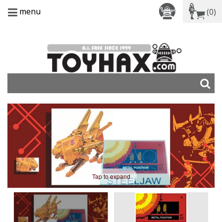
menu
(0)
Tap to expand