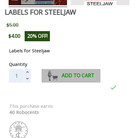
LABELS FOR STEELJAW
$5.00
$4.00
20% OFF!
Labels for Steeljaw
Quantity
ADD TO CART

This purchase earns:
40 Robocents