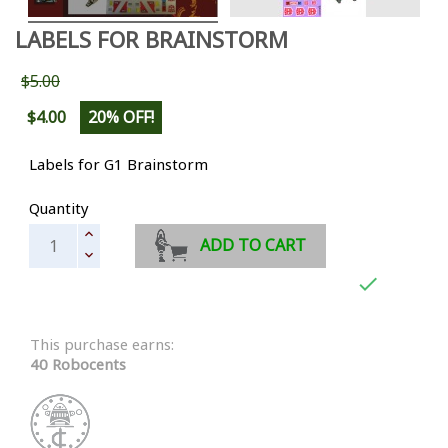
LABELS FOR BRAINSTORM
$5.00
$4.00
20% OFF!
Labels for G1 Brainstorm
Quantity
ADD TO CART

This purchase earns:
40 Robocents