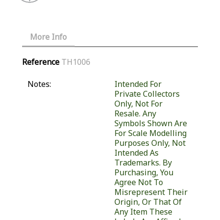
More Info
Reference
TH1006
Notes:
Intended For
Private Collectors
Only, Not For
Resale. Any
Symbols Shown Are
For Scale Modelling
Purposes Only, Not
Intended As
Trademarks. By
Purchasing, You
Agree Not To
Misrepresent Their
Origin, Or That Of
Any Item These