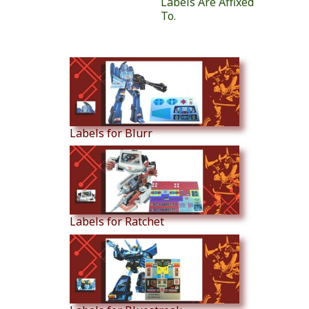
Labels Are Affixed
To.
Similar Products
Labels for Blurr
Labels for Ratchet