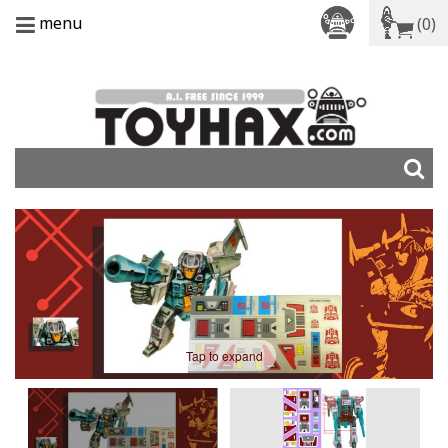
menu
(0)
Tap to expand