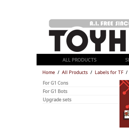
ALL PRODUCTS
S
Home
All Products
Labels for TF
For G1 Cons
For G1 Bots
Upgrade sets