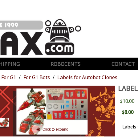
HIPPING
ROBOCENTS
CONTACT
For G1
For G1 Bots
Labels for Autobot Clones
LABEL
$10.00
$8.00
Labels 
Click to expand