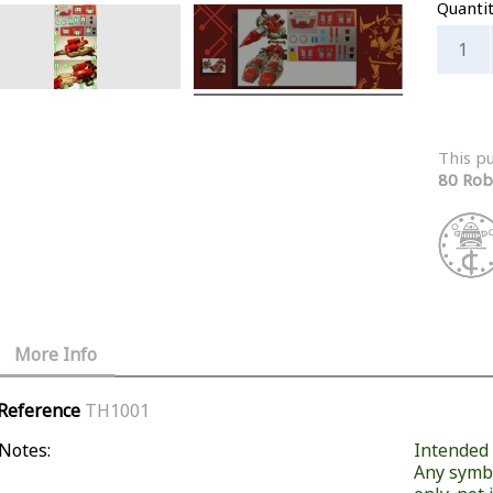
Quanti
This p
80 Rob
More Info
Reference
TH1001
Notes:
Intended f
Any symb