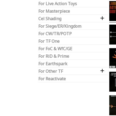
For Live Action Toys
For Masterpiece

Cel Shading
For Siege/ER/Kingdom
For CW/TR/POTP
For TF One
For FoC & WfC/GE
For RiD & Prime
For Earthspark

For Other TF
For Reactivate