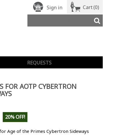
Cart
(0)
Sign in
REQUESTS
S FOR AOTP CYBERTRON
AYS
20% OFF!
 for Age of the Primes Cybertron Sideways