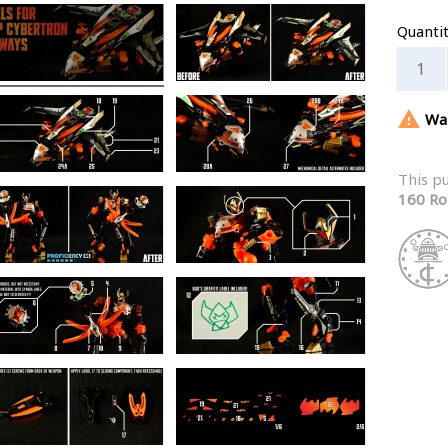
Quanti

War
This p
160 Ro