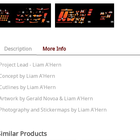
Description
More Info
Project Lead - Liam A'Hern
Concept by Liam A'Hern
Cutlines by Liam A'Hern
Artwork by Gerald Novoa & Liam A'Hern
Photography and Stickermaps by Liam A'Hern
Similar Products