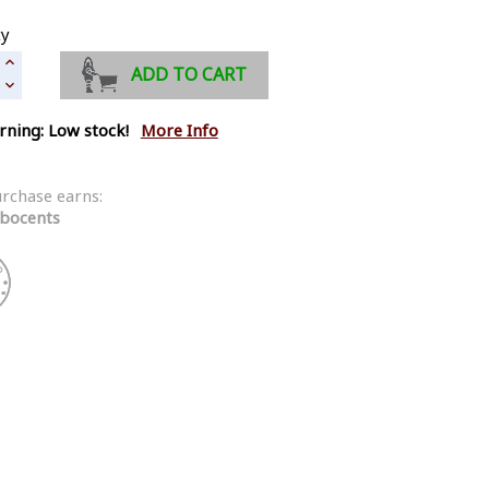
ty
ADD TO CART
ning: Low stock!
More Info
urchase earns:
bocents