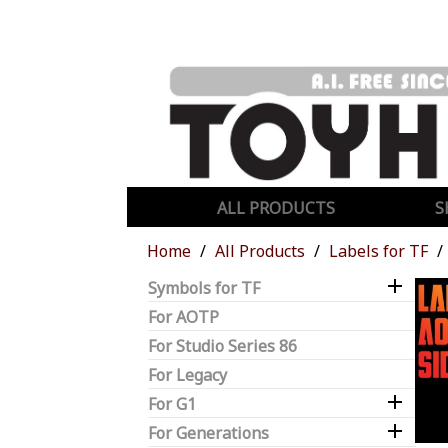
ALL PRODUCTS
S
Home
All Products
Labels for TF

Symbols for TF
For AOTP
For Studio Series 86
For Legacy

For G1

For Generations