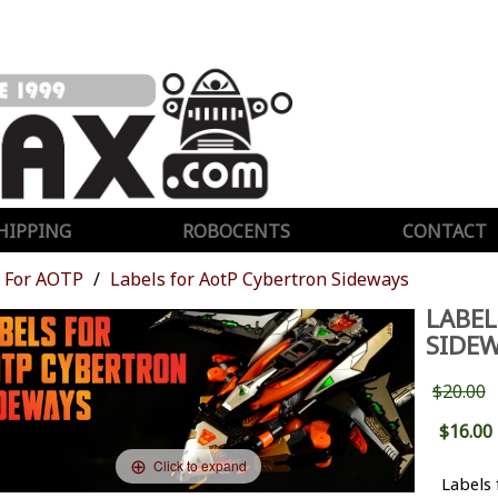
HIPPING
ROBOCENTS
CONTACT
For AOTP
Labels for AotP Cybertron Sideways
LABEL
SIDEW
$20.00
$16.00
Click to expand
Labels