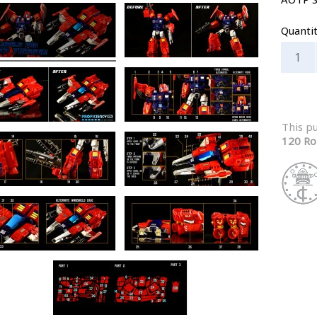
Quanti
This p
120 Ro