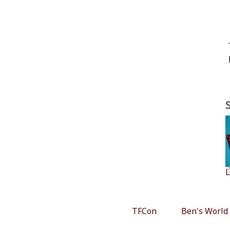
L
TFCon
Ben's World