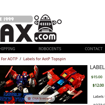
HIPPING
ROBOCENTS
CONTACT
For AOTP
Labels for AotP Topspin
LABEL
$15.00
$12.00
Labels 
Click to expand
AOTP S