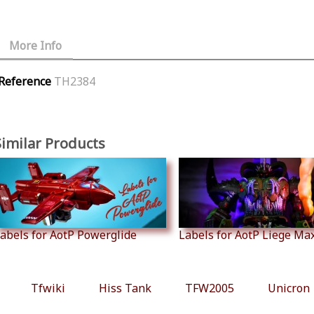
More Info
Reference
TH2384
Similar Products
abels for AotP Powerglide
Labels for AotP Liege Ma
Tfwiki
Hiss Tank
TFW2005
Unicron