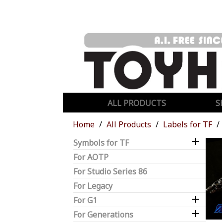
ALL PRODUCTS
S
Home
All Products
Labels for TF

Symbols for TF
For AOTP
For Studio Series 86
For Legacy

For G1

For Generations