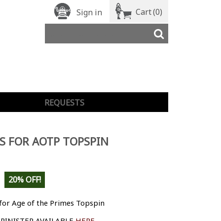
Cart
(0)
Sign in
REQUESTS
S FOR AOTP TOPSPIN
20% OFF!
for Age of the Primes Topspin
PINISTER AVAILABLE
HERE