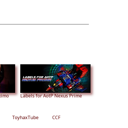
ximo
Labels for AotP Nexus Prime
ToyhaxTube
CCF