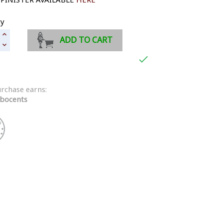
ty
ADD TO CART

urchase earns:
bocents