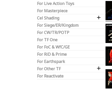
For Live Action Toys
For Masterpiece

Cel Shading
For Siege/ER/Kingdom
For CW/TR/POTP
For TF One
For FoC & WfC/GE
For RiD & Prime
For Earthspark

For Other TF
For Reactivate