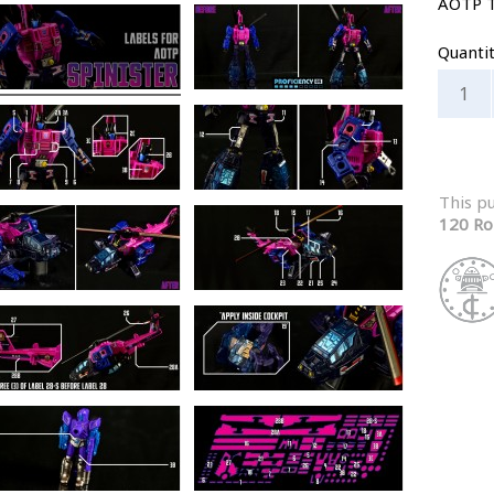
AOTP 
Quanti
This p
120 Ro