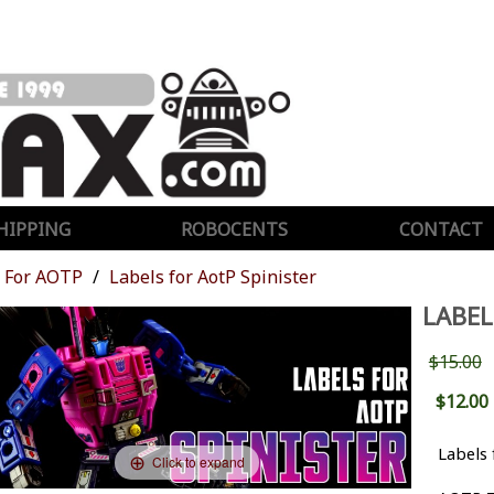
HIPPING
ROBOCENTS
CONTACT
For AOTP
Labels for AotP Spinister
LABEL
$15.00
$12.00
Labels 
Click to expand