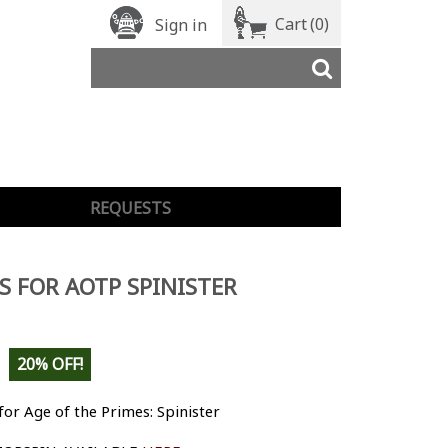
Cart
(0)
Sign in
REQUESTS
S FOR AOTP SPINISTER
20% OFF!
for Age of the Primes: Spinister