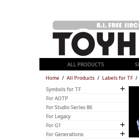
ALL PRODUCTS
S
Home
All Products
Labels for TF

Symbols for TF
For AOTP
For Studio Series 86
For Legacy

For G1

For Generations