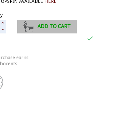
TOPSPIN AVAILABLE
HERE
ty
ADD TO CART

urchase earns:
bocents