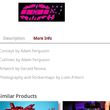
Description
More Info
Concept by Adam Ferguson
Cutlines by Adam Ferguson
Artwork by Gerald Novoa
Photography and Stickermaps by Liam A'Hern
Similar Products