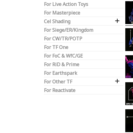
For Live Action Toys
For Masterpiece

Cel Shading
For Siege/ER/Kingdom
For CW/TR/POTP
For TF One
For FoC & WfC/GE
For RiD & Prime
For Earthspark

For Other TF
For Reactivate