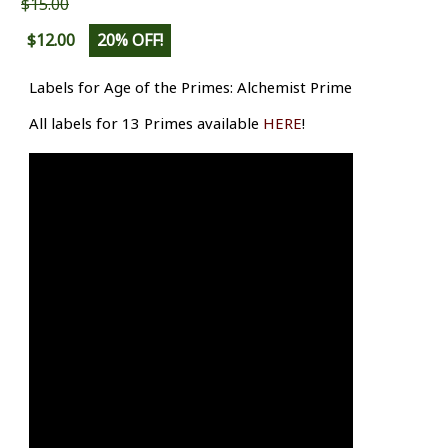
$15.00
$12.00
20% OFF!
Labels for Age of the Primes: Alchemist Prime
All labels for 13 Primes available
HERE
!