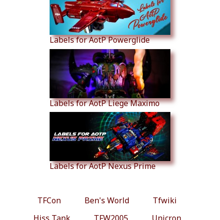
Labels for AotP Powerglide
Labels for AotP Liege Maximo
Labels for AotP Nexus Prime
TFCon
Ben's World
Tfwiki
Hiss Tank
TFW2005
Unicron