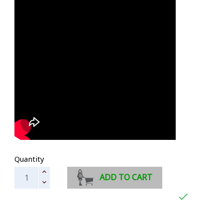
Quantity
ADD TO CART
