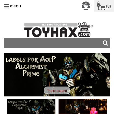
menu
(0)
Tap to expand