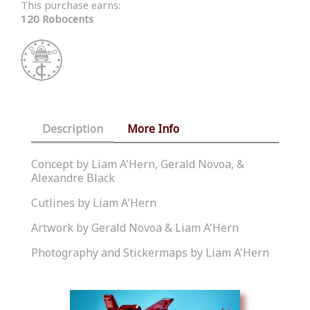
This purchase earns:
120 Robocents
Description
More Info
Concept by Liam A'Hern, Gerald Novoa, &
Alexandre Black
Cutlines by Liam A'Hern
Artwork by Gerald Novoa & Liam A'Hern
Photography and Stickermaps by Liam A'Hern
Similar Products