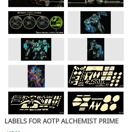
LABELS FOR AOTP ALCHEMIST PRIME