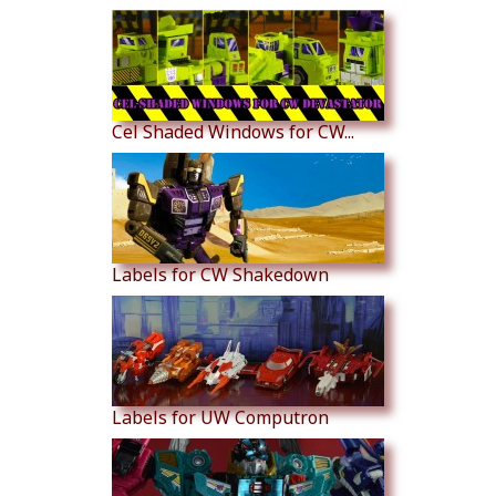
Cel Shaded Windows for CW...
Labels for CW Shakedown
Labels for UW Computron