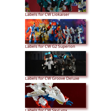
Labels for CW Liokaiser
Labels for CW G2 Superion
Labels for CW Groove Deluxe
Labels for CW SkyLynx