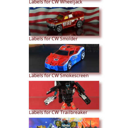
Labels for CW Wheeljack
Labels for CW Smolder
Labels for CW Smokescreen
Labels for CW Trailbreaker