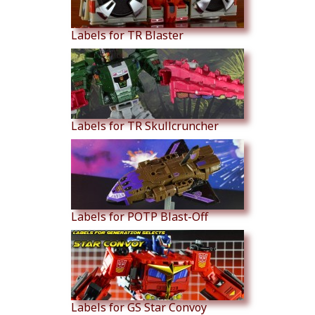
Labels for TR Blaster
Labels for TR Skullcruncher
Labels for POTP Blast-Off
Labels for GS Star Convoy