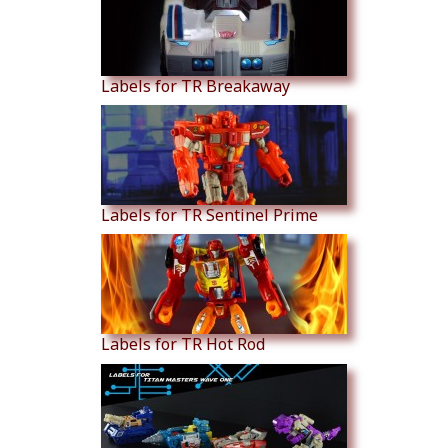
Labels for TR Breakaway
Labels for TR Sentinel Prime
Labels for TR Hot Rod