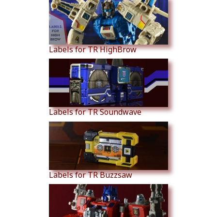
Labels for TR HighBrow
Labels for TR Soundwave
Labels for TR Buzzsaw