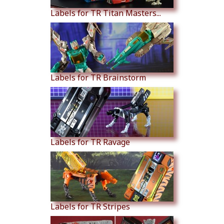
Labels for TR Titan Masters...
Labels for TR Brainstorm
Labels for TR Ravage
Labels for TR Stripes