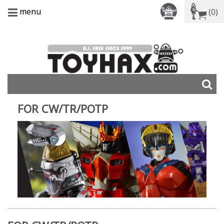
menu
(0)
FOR CW/TR/POTP