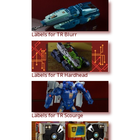
Labels for TR Blurr
Labels for TR Hardhead
Labels for TR Scourge