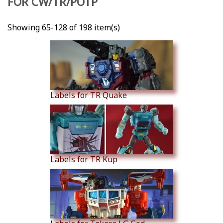
FOR CW/TR/POTP
Showing 65-128 of 198 item(s)
Labels for TR Quake
Labels for TR Kup