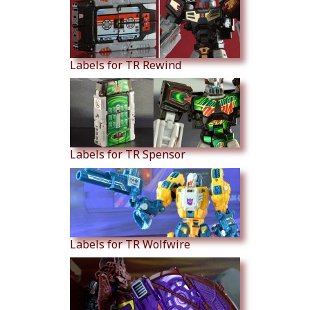
Labels for TR Rewind
Labels for TR Spensor
Labels for TR Wolfwire