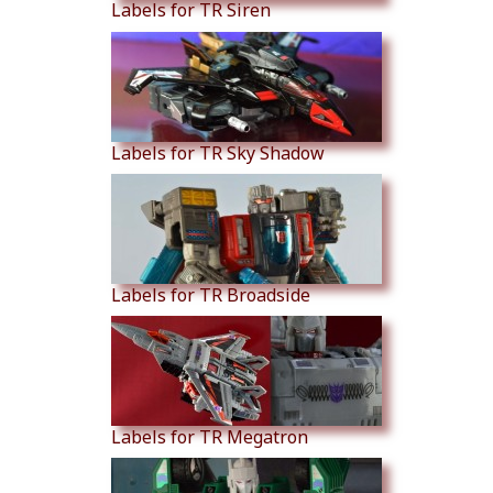
Labels for TR Siren
Labels for TR Sky Shadow
Labels for TR Broadside
Labels for TR Megatron