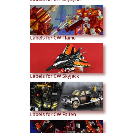
Labels for CW Flame
Labels for CW Skyjack
Labels for CW Fallen