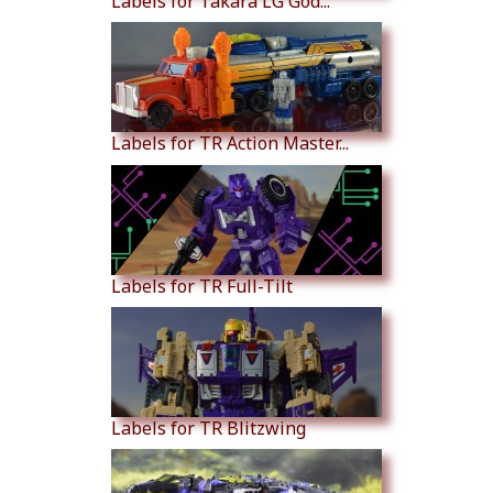
Labels for Takara LG God...
Labels for TR Action Master...
Labels for TR Full-Tilt
Labels for TR Blitzwing