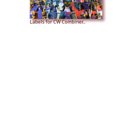
Labels for CW Combiner...
Labels for CW Battle Core...
Labels for CW Battle Core...