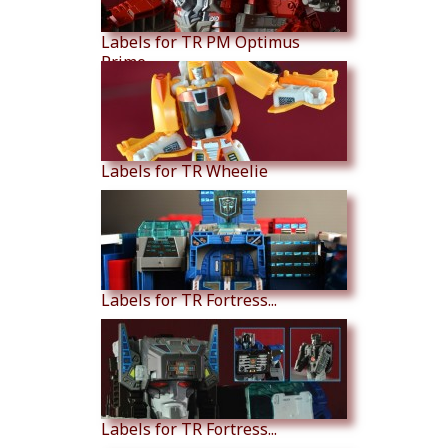
Labels for TR PM Optimus
Prime
Labels for TR Wheelie
Labels for TR Fortress...
Labels for TR Fortress...