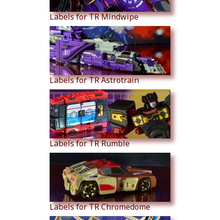
Labels for TR Mindwipe
Labels for TR Astrotrain
Labels for TR Rumble
Labels for TR Chromedome