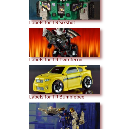
Labels for TR Sixshot
Labels for TR Twinferno
Labels for TR Bumblebee