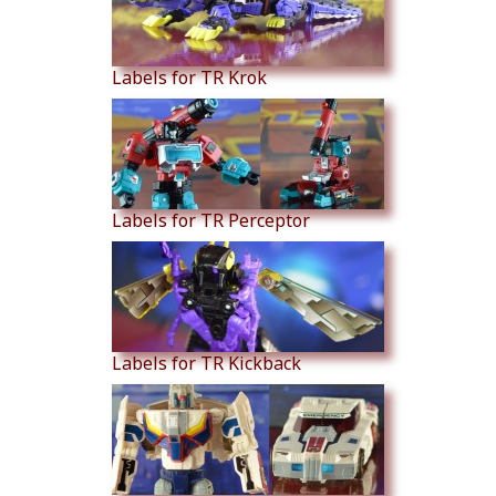
Labels for TR Krok
Labels for TR Perceptor
Labels for TR Kickback