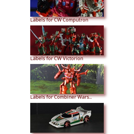
Labels for CW Computron
Labels for CW Victorion
Labels for Combiner Wars...