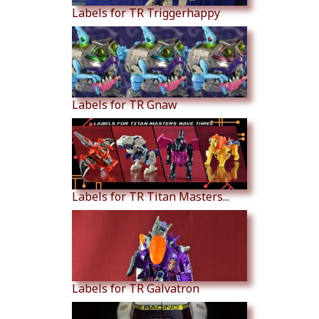
Labels for TR Triggerhappy
Labels for TR Gnaw
Labels for TR Titan Masters...
Labels for TR Galvatron