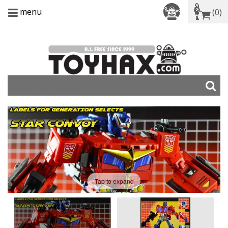
menu
(0)
Tap to expand