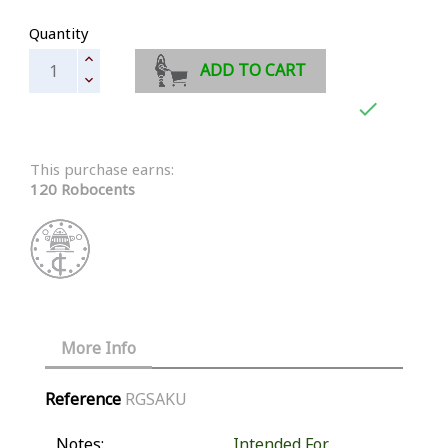
Quantity
ADD TO CART

This purchase earns:
120 Robocents
More Info
Reference
RGSAKU
Notes:
Intended For