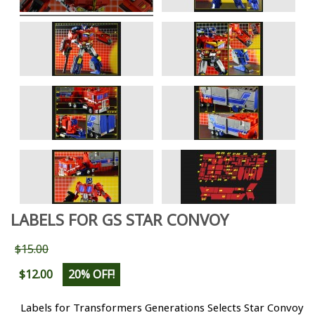
LABELS FOR GS STAR CONVOY
$15.00
$12.00
20% OFF!
Labels for Transformers Generations Selects Star Convoy