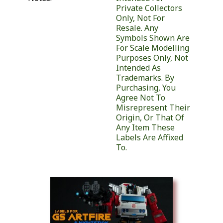
Private Collectors
Only, Not For
Resale. Any
Symbols Shown Are
For Scale Modelling
Purposes Only, Not
Intended As
Trademarks. By
Purchasing, You
Agree Not To
Misrepresent Their
Origin, Or That Of
Any Item These
Labels Are Affixed
To.
Similar Products