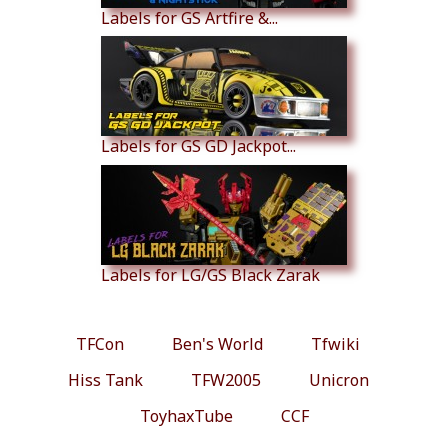
Labels for GS Artfire &...
Labels for GS GD Jackpot...
Labels for LG/GS Black Zarak
TFCon
Ben's World
Tfwiki
Hiss Tank
TFW2005
Unicron
ToyhaxTube
CCF