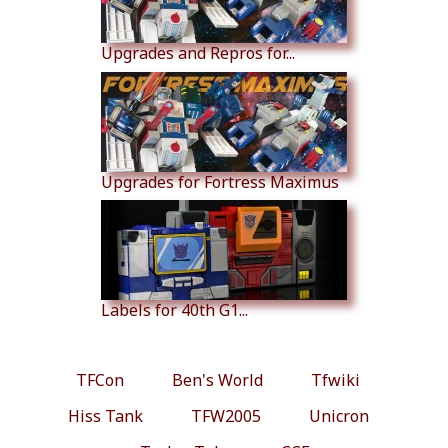
Upgrades and Repros for...
Upgrades for Fortress Maximus
Labels for 40th G1...
TFCon
Ben's World
Tfwiki
Hiss Tank
TFW2005
Unicron