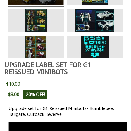
UPGRADE LABEL SET FOR G1
REISSUED MINIBOTS
$10.00
$8.00
20% OFF!
Upgrade set for G1 Reissued Minibots- Bumblebee,
Tailgate, Outback, Swerve