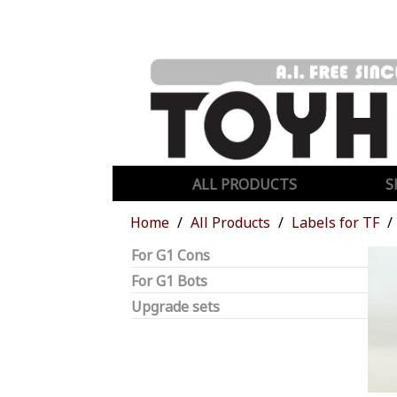
ALL PRODUCTS
S
Home
All Products
Labels for TF
For G1 Cons
For G1 Bots
Upgrade sets