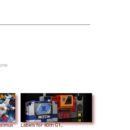
tone
aximus
Labels for 40th G1...