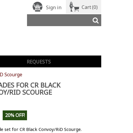
Cart
(0)
Sign in
REQUESTS
iD Scourge
DES FOR CR BLACK
OY/RID SCOURGE
20% OFF!
e set for CR Black Convoy/RiD Scourge.