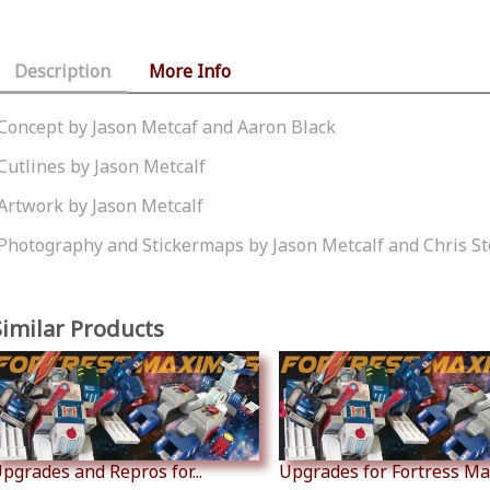
Description
More Info
Concept by Jason Metcaf and Aaron Black
Cutlines by Jason Metcalf
Artwork by Jason Metcalf
Photography and Stickermaps by Jason Metcalf and Chris S
Similar Products
pgrades and Repros for...
Upgrades for Fortress M