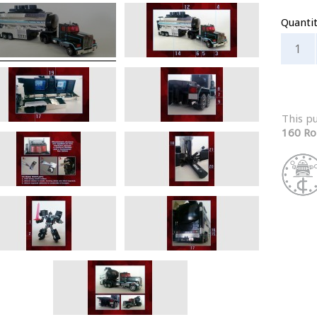
Quanti
This p
160 Ro