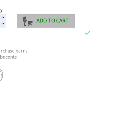
ty
ADD TO CART

urchase earns:
bocents