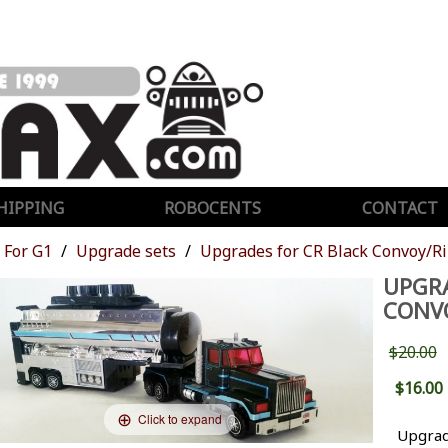
HIPPING
ROBOCENTS
CONTACT
For G1
Upgrade sets
Upgrades for CR Black Convoy/R
UPGRA
CONV
$20.00
$16.00
Click to expand
Upgrad