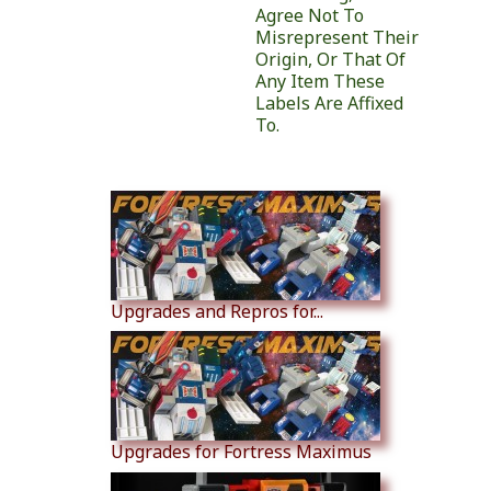
Agree Not To
Misrepresent Their
Origin, Or That Of
Any Item These
Labels Are Affixed
To.
Similar Products
Upgrades and Repros for...
Upgrades for Fortress Maximus