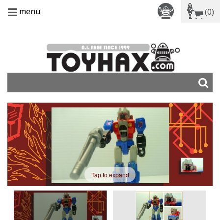
menu
(0)
Tap to expand