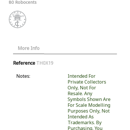
80 Robocents
More Info
Reference
TH0X19
Notes:
Intended For
Private Collectors
Only, Not For
Resale. Any
Symbols Shown Are
For Scale Modelling
Purposes Only, Not
Intended As
Trademarks. By
Purchasing, You