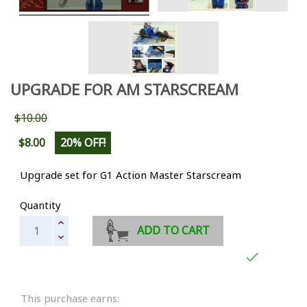
UPGRADE FOR AM STARSCREAM
$10.00
$8.00
20% OFF!
Upgrade set for G1 Action Master Starscream
Quantity
ADD TO CART

This purchase earns: