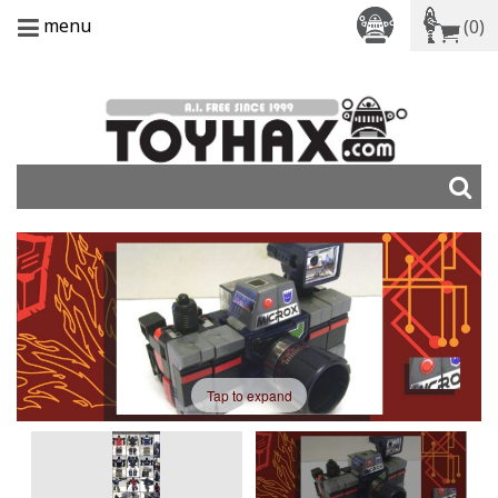
menu
(0)
Tap to expand