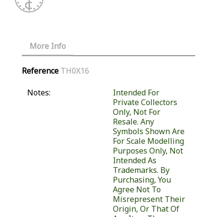
More Info
Reference
TH0X16
Notes:
Intended For
Private Collectors
Only, Not For
Resale. Any
Symbols Shown Are
For Scale Modelling
Purposes Only, Not
Intended As
Trademarks. By
Purchasing, You
Agree Not To
Misrepresent Their
Origin, Or That Of