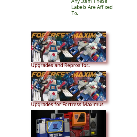
Any Item These
Labels Are Affixed
To.
Similar Products
Upgrades and Repros for...
Upgrades for Fortress Maximus