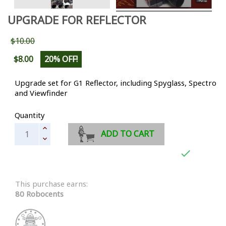
UPGRADE FOR REFLECTOR
$10.00
$8.00
20% OFF!
Upgrade set for G1 Reflector, including Spyglass, Spectro
and Viewfinder
Quantity
ADD TO CART

This purchase earns:
80 Robocents