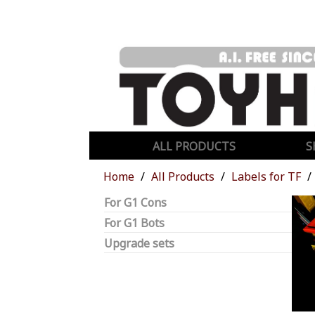
ALL PRODUCTS
S
Home
All Products
Labels for TF
For G1 Cons
For G1 Bots
Upgrade sets