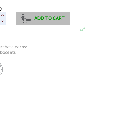
ty
ADD TO CART

urchase earns:
bocents