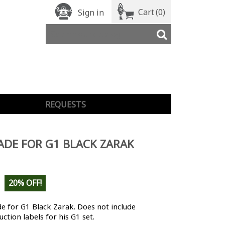
Cart
(0)
Sign in
REQUESTS
DE FOR G1 BLACK ZARAK
20% OFF!
 for G1 Black Zarak. Does not include
ction labels for his G1 set.