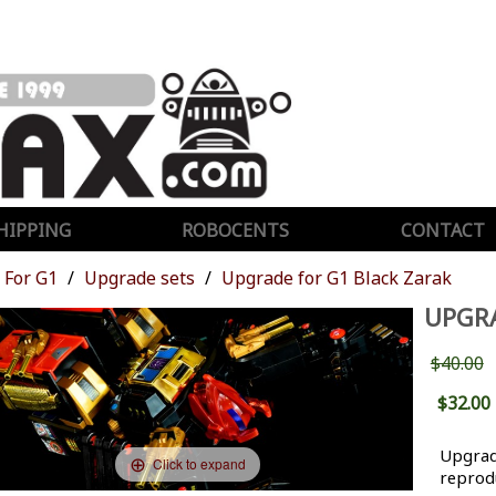
HIPPING
ROBOCENTS
CONTACT
For G1
Upgrade sets
Upgrade for G1 Black Zarak
UPGRA
$40.00
$32.00
Upgrade
Click to expand
reprodu