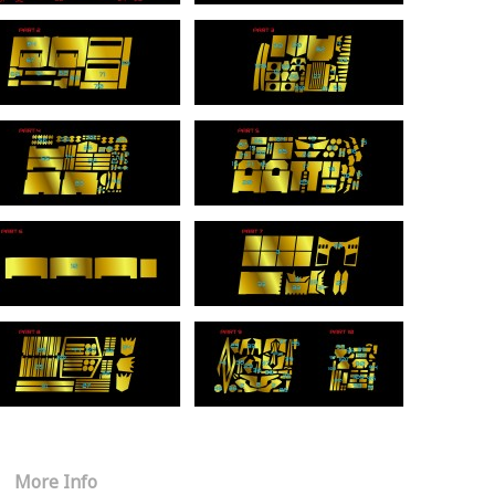
More Info