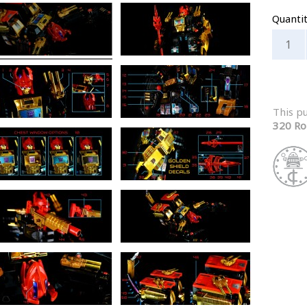
Quanti
This p
320 Ro