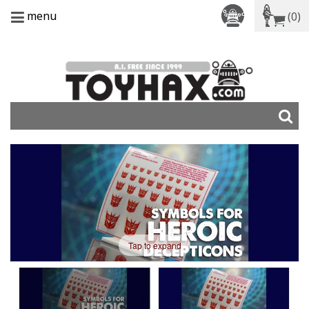
menu
(0)
Tap to expand