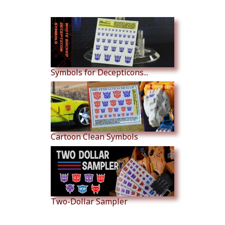
Similar Products
Symbols for Decepticons...
Cartoon Clean Symbols
Two-Dollar Sampler