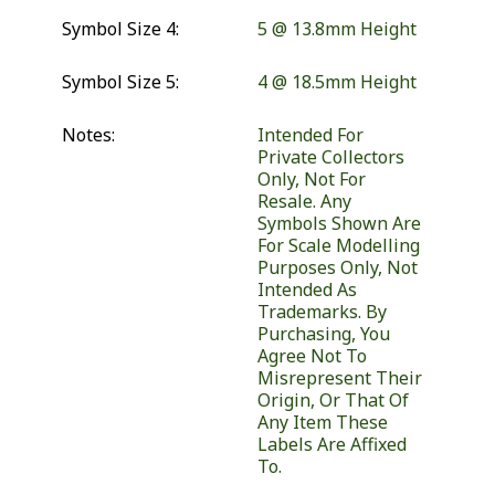
Symbol Size 4:
5 @ 13.8mm Height
Symbol Size 5:
4 @ 18.5mm Height
Notes:
Intended For
Private Collectors
Only, Not For
Resale. Any
Symbols Shown Are
For Scale Modelling
Purposes Only, Not
Intended As
Trademarks. By
Purchasing, You
Agree Not To
Misrepresent Their
Origin, Or That Of
Any Item These
Labels Are Affixed
To.