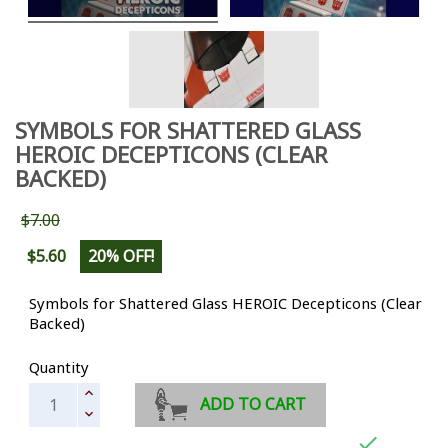
SYMBOLS FOR SHATTERED GLASS
HEROIC DECEPTICONS (CLEAR
BACKED)
$7.00
$5.60
20% OFF!
Symbols for Shattered Glass HEROIC Decepticons (Clear
Backed)
Quantity
ADD TO CART
