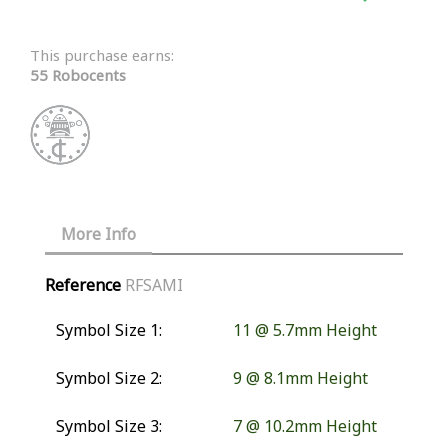
This purchase earns:
55 Robocents
More Info
Reference
RFSAMI
Symbol Size 1:
11 @ 5.7mm Height
Symbol Size 2:
9 @ 8.1mm Height
Symbol Size 3:
7 @ 10.2mm Height