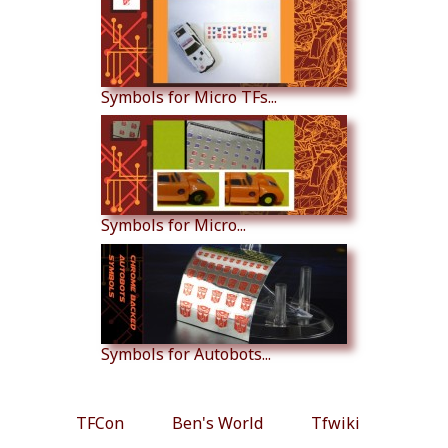
Symbols for Micro TFs...
Symbols for Micro...
Symbols for Autobots...
TFCon
Ben's World
Tfwiki