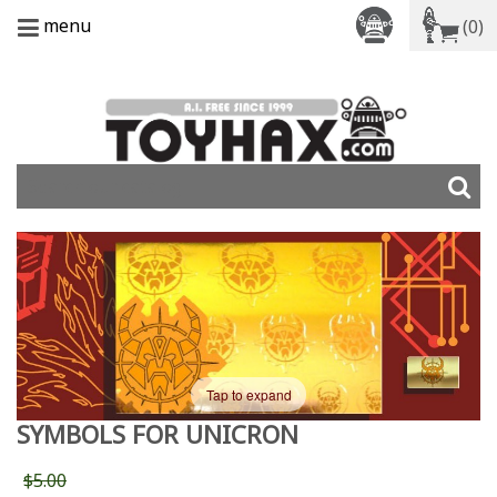
menu
(0)
Tap to expand
SYMBOLS FOR UNICRON
$5.00