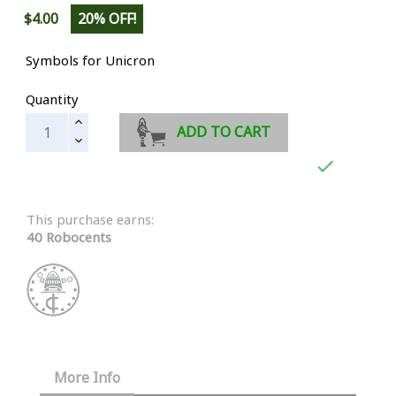
$4.00
20% OFF!
Symbols for Unicron
Quantity
ADD TO CART

This purchase earns:
40 Robocents
More Info