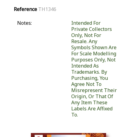
Reference
TH1346
Notes:
Intended For
Private Collectors
Only, Not For
Resale. Any
Symbols Shown Are
For Scale Modelling
Purposes Only, Not
Intended As
Trademarks. By
Purchasing, You
Agree Not To
Misrepresent Their
Origin, Or That Of
Any Item These
Labels Are Affixed
To.
Similar Products