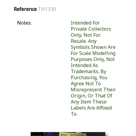
Reference
TH1330
Notes:
Intended For
Private Collectors
Only, Not For
Resale. Any
Symbols Shown Are
For Scale Modelling
Purposes Only, Not
Intended As
Trademarks. By
Purchasing, You
Agree Not To
Misrepresent Their
Origin, Or That Of
Any Item These
Labels Are Affixed
To.
Similar Products