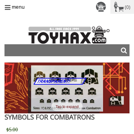
menu
(0)
Tap to expand
SYMBOLS FOR COMBATRONS
$5.00