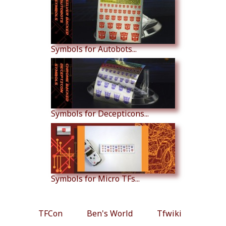
Symbols for Autobots...
Symbols for Decepticons...
Symbols for Micro TFs...
TFCon
Ben's World
Tfwiki