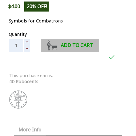
$4.00
20% OFF!
Symbols for Combatrons
Quantity
ADD TO CART

This purchase earns:
40 Robocents
More Info