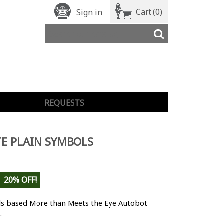
Cart
(0)
Sign in
REQUESTS
E PLAIN SYMBOLS
20% OFF!
s based More than Meets the Eye Autobot
.