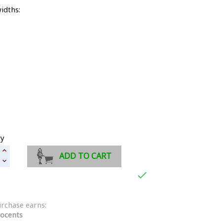
idths:
ty
ADD TO CART

urchase earns:
ocents