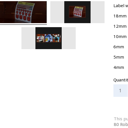
Label w
18mm
12mm
10mm
6mm
5mm
4mm
Quanti
This p
80 Rob