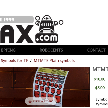
HIPPING
ROBOCENTS
CONTACT
Symbols for TF
MTMTE Plain symbols
MTMT
$10.00
$8.00
Symbol
Click to expand
symbol