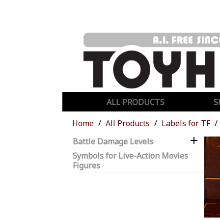
ALL PRODUCTS
S
Home
All Products
Labels for TF

Battle Damage Levels
Symbols for Live-Action Movies
Figures