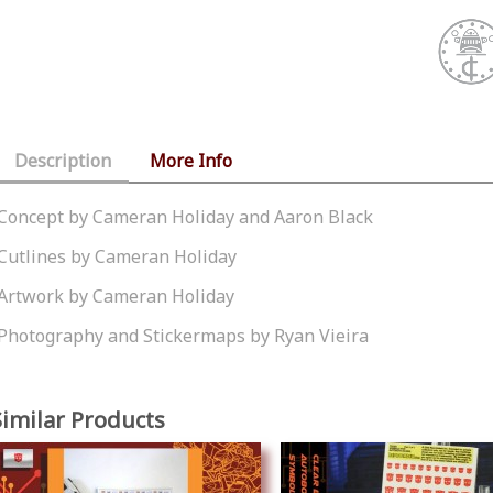
Description
More Info
Concept by Cameran Holiday and Aaron Black
Cutlines by Cameran Holiday
Artwork by Cameran Holiday
Photography and Stickermaps by Ryan Vieira
Similar Products