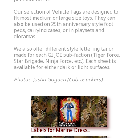
Our selection of Vehicle Tags are designed to
fit most medium or large size toys. They can
also be used on 25th anniversary style foot
pegs, carrying cases, or in playsets and
dioramas.
We also offer different style lettering tailor
made for each GI JOE sub-faction (Tiger Force,
Star Brigade, Ninja Force, etc.). Each sheet is
available for either dark or light surfaces.
Photos: Justin Goguen (Cobrastickers)
Similar Products
Labels for Marine Dress...