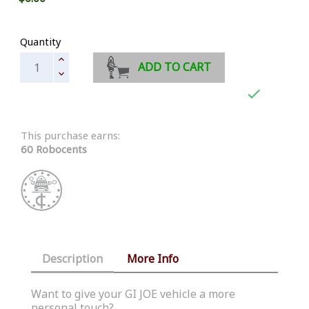
Quantity
ADD TO CART

This purchase earns:
60 Robocents
Description
More Info
Want to give your GI JOE vehicle a more
personal touch?