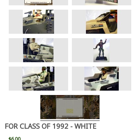
FOR CLASS OF 1992 - WHITE
$6.00