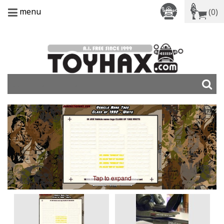
menu
(0)
Tap to expand