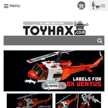
menu
(0)
Tap to expand