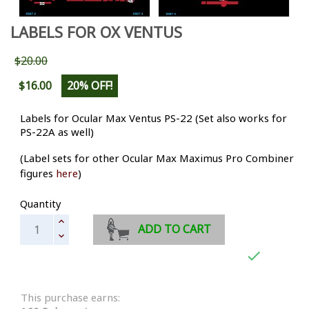
LABELS FOR OX VENTUS
$20.00
$16.00
20% OFF!
Labels for Ocular Max Ventus PS-22 (Set also works for
PS-22A as well)
(Label sets for other Ocular Max Maximus Pro Combiner
figures
here
)
Quantity
ADD TO CART

This purchase earns: