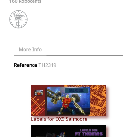
160 Robocents
More Info
Reference
TH2319
Similar Products
Labels for DX9 Salmoore