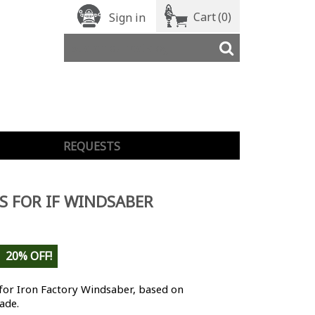
Cart
(0)
Sign in
REQUESTS
S FOR IF WINDSABER
20% OFF!
for Iron Factory Windsaber, based on
ade.