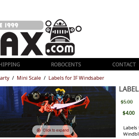
HIPPING
ROBOCENTS
CONTACT
Party
Mini Scale
Labels for IF Windsaber
LABEL
$5.00
$4.00
Labels 
Click to expand
Windbl