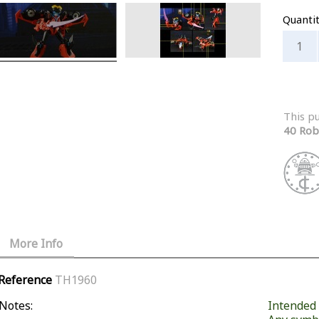
Quanti
This p
40 Rob
More Info
Reference
TH1960
Notes:
Intended f