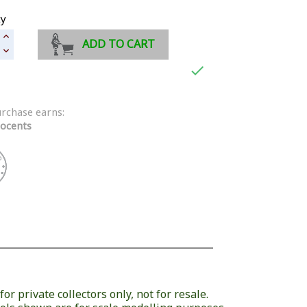
ty
ADD TO CART

urchase earns:
ocents
or private collectors only, not for resale.