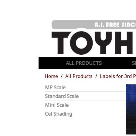
ALL PRODUCTS
S
Home
All Products
Labels for 3rd 
MP Scale
Standard Scale
Mini Scale
Cel Shading