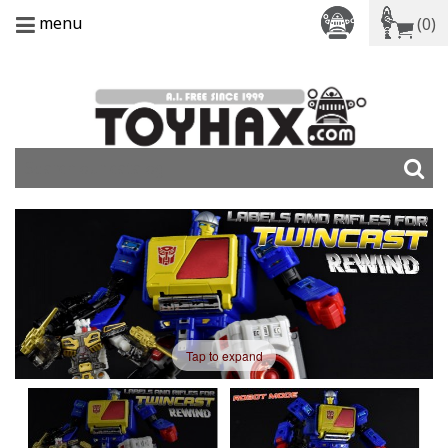
menu
(0)
Tap to expand