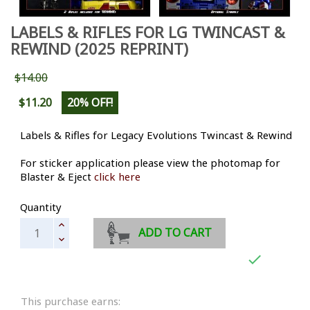
LABELS & RIFLES FOR LG TWINCAST &
REWIND (2025 REPRINT)
$14.00
$11.20
20% OFF!
Labels & Rifles for Legacy Evolutions Twincast & Rewind
For sticker application please view the photomap for
Blaster & Eject
click here
Quantity
ADD TO CART

This purchase earns: