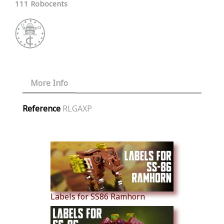
111 Robocents
More Info
Reference
RLGAXP
Similar Products
Labels for SS86 Ramhorn