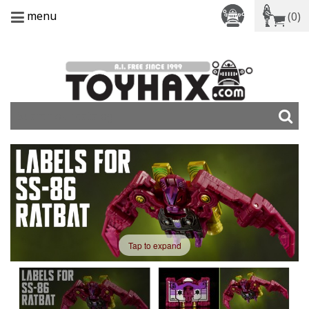
menu
(0)
Tap to expand