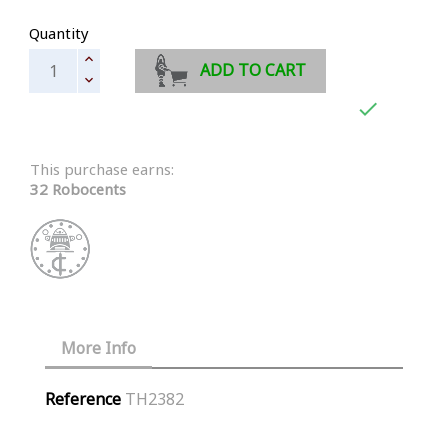
Quantity
ADD TO CART

This purchase earns:
32 Robocents
More Info
Reference
TH2382
Similar Products