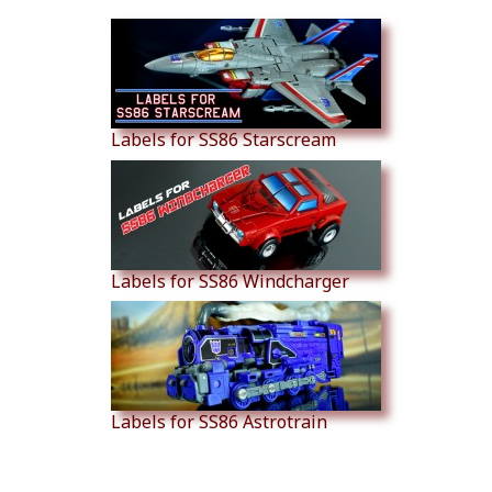
Labels for SS86 Starscream
Labels for SS86 Windcharger
Labels for SS86 Astrotrain