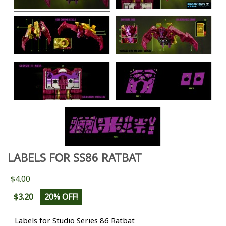
LABELS FOR SS86 RATBAT
$4.00
$3.20
20% OFF!
Labels for Studio Series 86 Ratbat