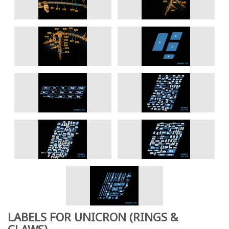
LABELS FOR UNICRON (RINGS &
CLAWS)