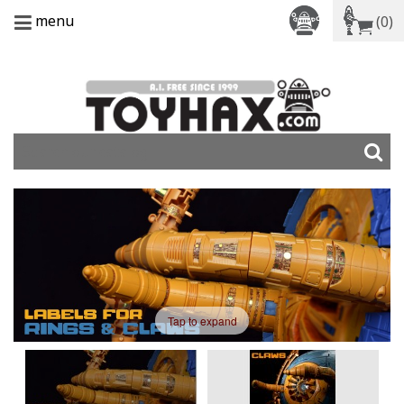
menu
(0)
Tap to expand