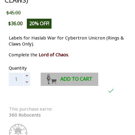
$45.00
$36.00
20% OFF!
Labels for Haslab War for Cybertron Unicron (Rings &
Claws Only).
Complete the
Lord of Chaos
.
Quantity
ADD TO CART

This purchase earns:
360 Robocents