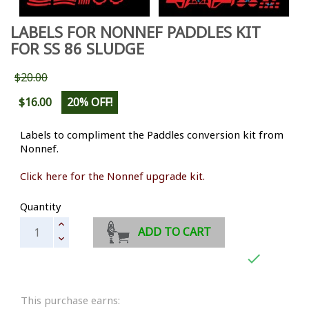
LABELS FOR NONNEF PADDLES KIT
FOR SS 86 SLUDGE
$20.00
$16.00
20% OFF!
Labels to compliment the Paddles conversion kit from
Nonnef.
Click here for the Nonnef upgrade kit.
Quantity
ADD TO CART

This purchase earns: