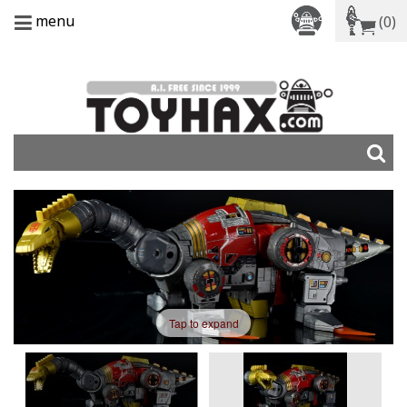
menu
(0)
Tap to expand