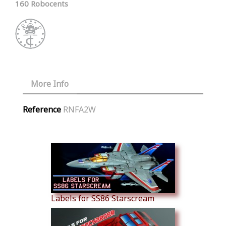
160 Robocents
More Info
Reference
RNFA2W
Similar Products
Labels for SS86 Starscream