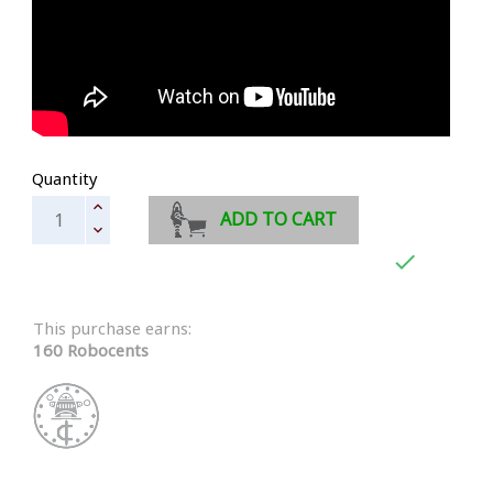
Quantity
ADD TO CART

This purchase earns:
160 Robocents