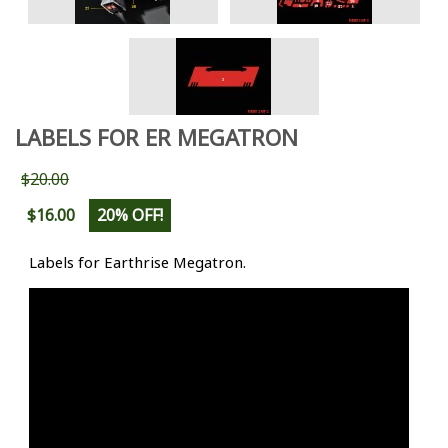
LABELS FOR ER MEGATRON
$20.00
$16.00
20% OFF!
Labels for Earthrise Megatron.