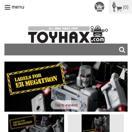
menu
(0)
Tap to expand