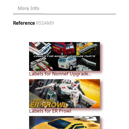
More Info
Reference
RSSAM9
Similar Products
Labels for Nonnef Upgrade...
Labels for ER Prowl