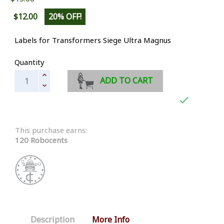
$12.00
20% OFF!
Labels for Transformers Siege Ultra Magnus
Quantity
ADD TO CART

This purchase earns:
120 Robocents
Description
More Info