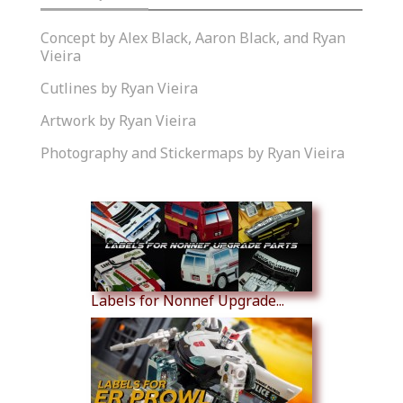
Concept by Alex Black, Aaron Black, and Ryan
Vieira
Cutlines by Ryan Vieira
Artwork by Ryan Vieira
Photography and Stickermaps by Ryan Vieira
Similar Products
Labels for Nonnef Upgrade...