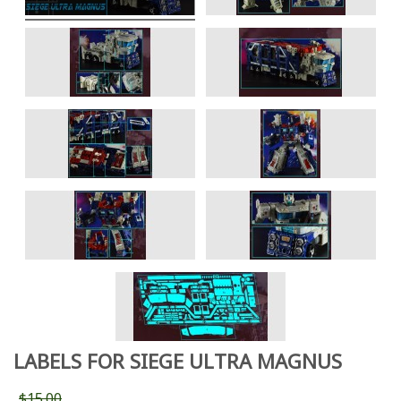
LABELS FOR SIEGE ULTRA MAGNUS
$15.00