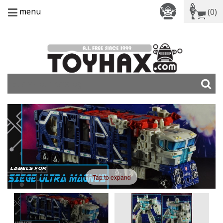
menu
(0)
Tap to expand