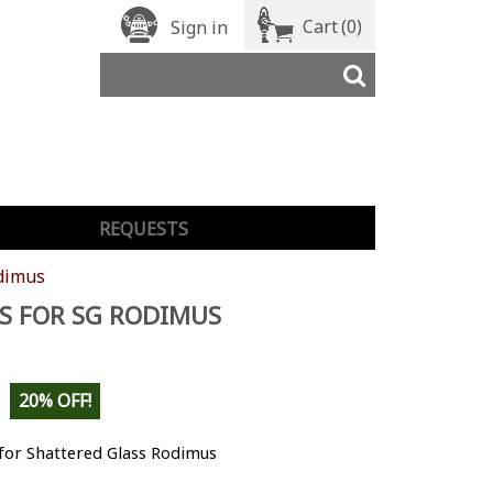
Cart
(0)
Sign in
REQUESTS
odimus
S FOR SG RODIMUS
20% OFF!
for Shattered Glass Rodimus