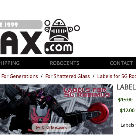
HIPPING
ROBOCENTS
CONTACT
For Generations
For Shattered Glass
Labels for SG R
LABEL
$15.00
$12.00
Labels 
Click to expand