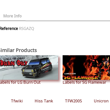
More Info
Reference
RSGAZQ
Similar Products
abels for LG Burn Out
Labels for SG Flamewar
Tfwiki
Hiss Tank
TFW2005
Unicron