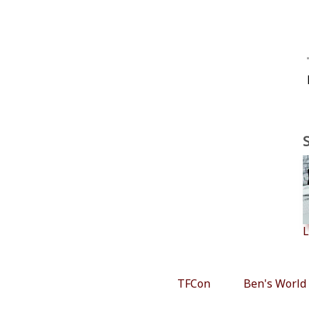
L
TFCon
Ben's World