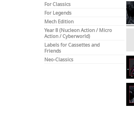
For Classics
For Legends
Mech Edition
Year 8 (Nucleon Action / Micro
Action / Cyberworld)
Labels for Cassettes and
Friends
Neo-Classics