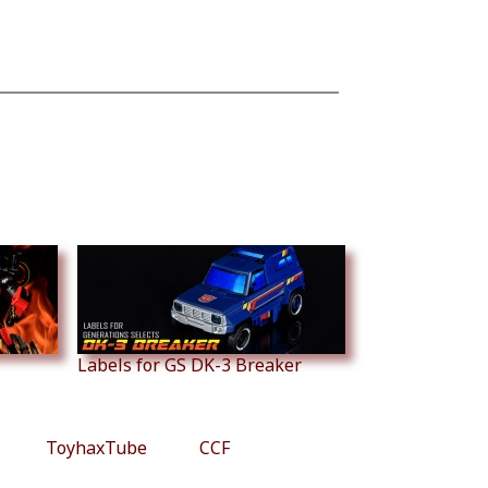
Labels for GS DK-3 Breaker
ToyhaxTube
CCF