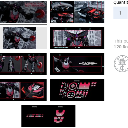
Quanti
This p
120 Ro