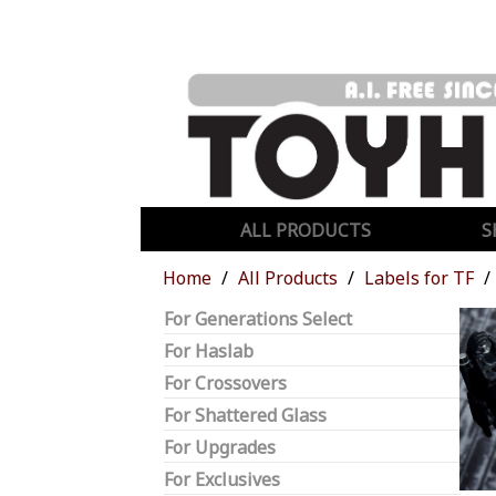
ALL PRODUCTS
S
Home
All Products
Labels for TF
For Generations Select
For Haslab
For Crossovers
For Shattered Glass
For Upgrades
For Exclusives