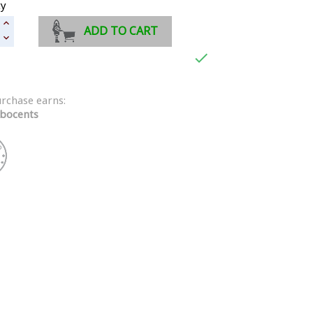
ty
ADD TO CART

urchase earns:
bocents