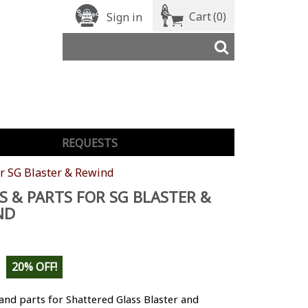
Cart
(0)
Sign in
REQUESTS
or SG Blaster & Rewind
S & PARTS FOR SG BLASTER &
ND
20% OFF!
and parts for Shattered Glass Blaster and