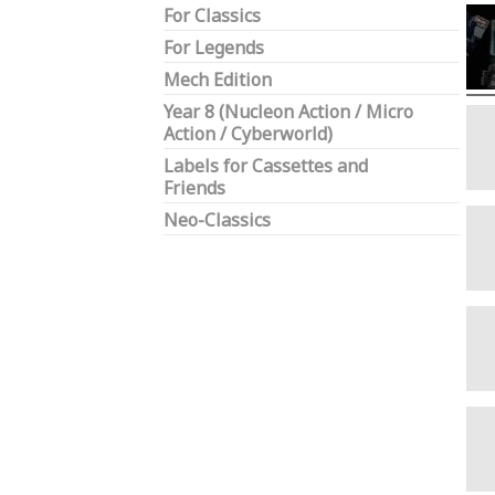
For Classics
For Legends
Mech Edition
Year 8 (Nucleon Action / Micro
Action / Cyberworld)
Labels for Cassettes and
Friends
Neo-Classics