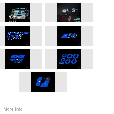
More Info