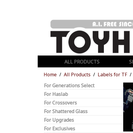
ALL PRODUCTS
S
Home
All Products
Labels for TF
For Generations Select
For Haslab
For Crossovers
For Shattered Glass
For Upgrades
For Exclusives