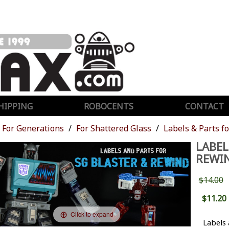
HIPPING
ROBOCENTS
CONTACT
For Generations
For Shattered Glass
Labels & Parts f
LABEL
REWI
$14.00
$11.20
Click to expand
Labels 