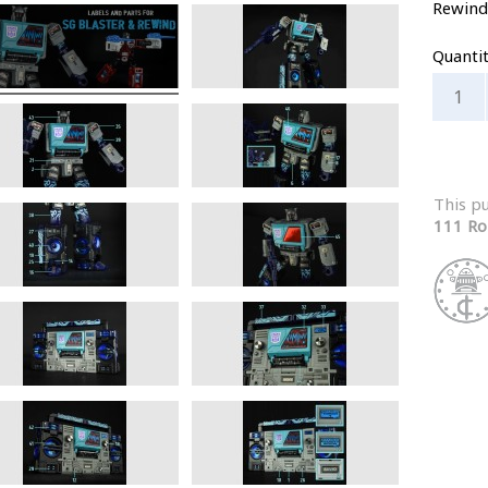
Rewind
Quanti
This p
111 Ro