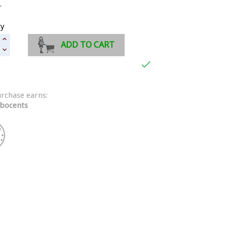
.
ty
ADD TO CART

urchase earns:
bocents