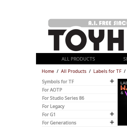
ALL PRODUCTS
S
Home
All Products
Labels for TF

Symbols for TF
For AOTP
For Studio Series 86
For Legacy

For G1

For Generations