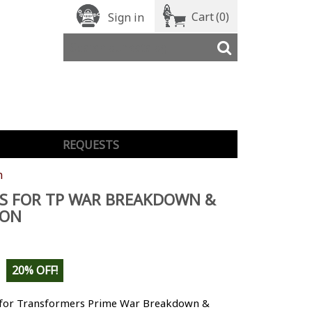
Cart
(0)
Sign in
REQUESTS
n
S FOR TP WAR BREAKDOWN &
CON
20% OFF!
 for Transformers Prime War Breakdown &