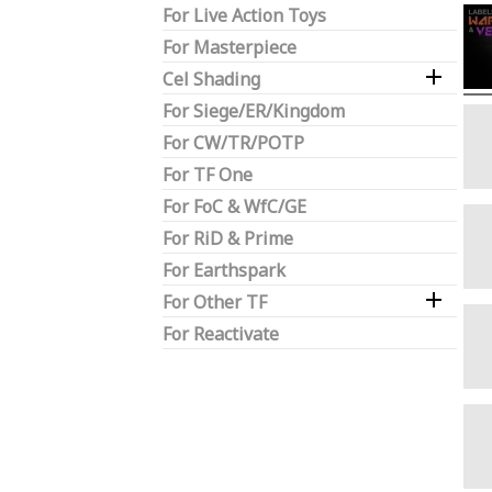
For Live Action Toys
For Masterpiece

Cel Shading
For Siege/ER/Kingdom
For CW/TR/POTP
For TF One
For FoC & WfC/GE
For RiD & Prime
For Earthspark

For Other TF
For Reactivate