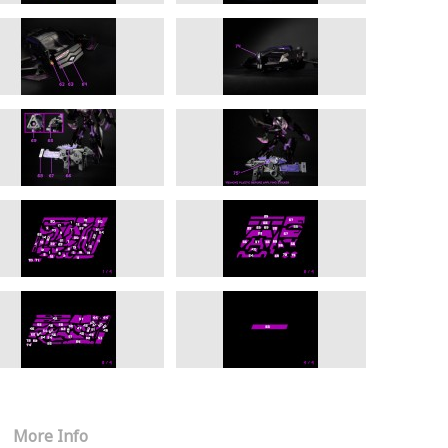
More Info