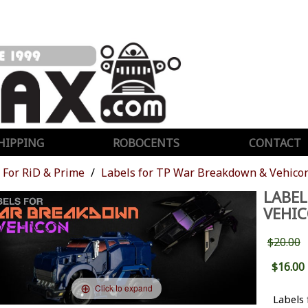
HIPPING
ROBOCENTS
CONTACT
For RiD & Prime
Labels for TP War Breakdown & Vehico
LABEL
VEHI
$20.00
$16.00
Click to expand
Labels