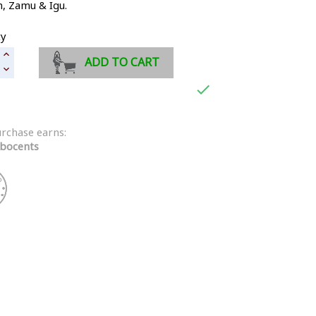
n,
Zamu & Igu
.
ty
ADD TO CART

urchase earns:
bocents