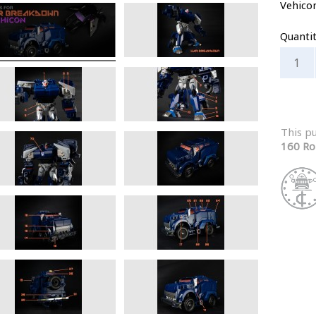
Vehico
Quanti
This p
160 Ro