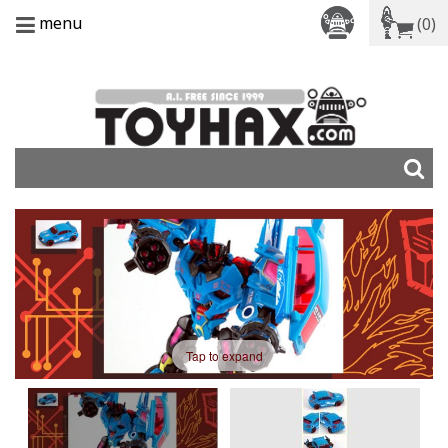
menu
(0)
Tap to expand