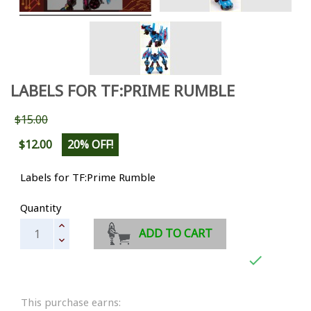
LABELS FOR TF:PRIME RUMBLE
$15.00
$12.00
20% OFF!
Labels for TF:Prime Rumble
Quantity
ADD TO CART

This purchase earns: