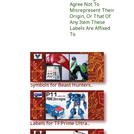
Agree Not To
Misrepresent Their
Origin, Or That Of
Any Item These
Labels Are Affixed
To.
Similar Products
Symbols for Beast Hunters...
Labels for TF:Prime Ultra...