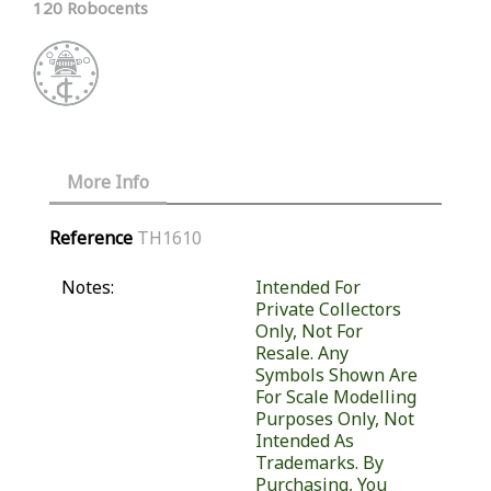
120 Robocents
More Info
Reference
TH1610
Notes:
Intended For
Private Collectors
Only, Not For
Resale. Any
Symbols Shown Are
For Scale Modelling
Purposes Only, Not
Intended As
Trademarks. By
Purchasing, You