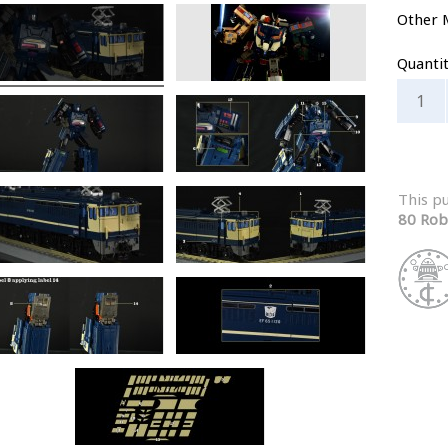
Other 
Quanti
This p
80 Rob