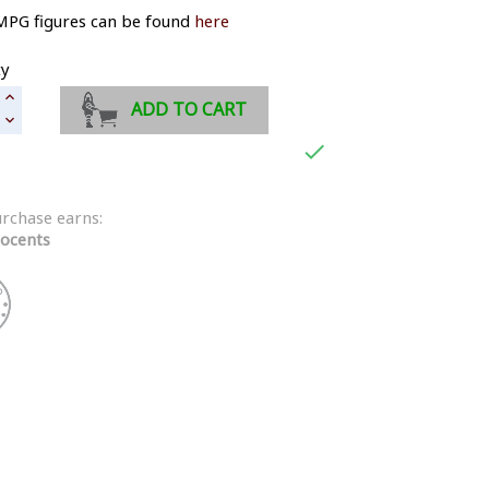
MPG figures can be found
here
ty
ADD TO CART

urchase earns:
ocents