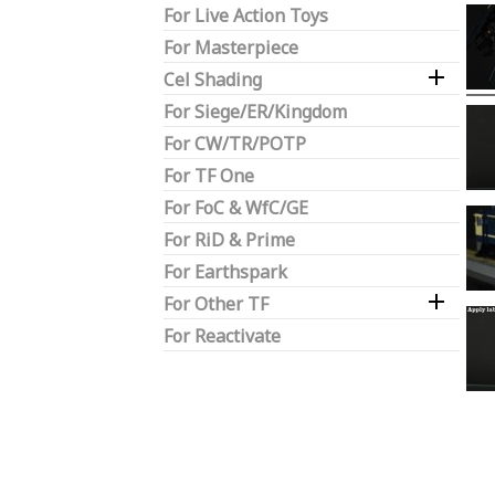
For Live Action Toys
For Masterpiece

Cel Shading
For Siege/ER/Kingdom
For CW/TR/POTP
For TF One
For FoC & WfC/GE
For RiD & Prime
For Earthspark

For Other TF
For Reactivate