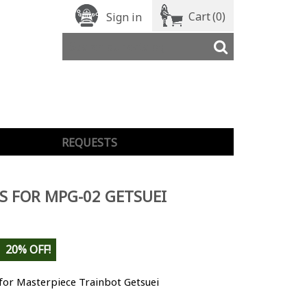
Cart
(0)
Sign in
REQUESTS
S FOR MPG-02 GETSUEI
20% OFF!
for Masterpiece Trainbot Getsuei