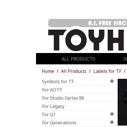
ALL PRODUCTS
S
Home
All Products
Labels for TF

Symbols for TF
For AOTP
For Studio Series 86
For Legacy

For G1

For Generations