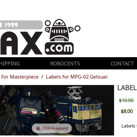
HIPPING
ROBOCENTS
CONTACT
For Masterpiece
Labels for MPG-02 Getsuei
LABEL
$10.00
$8.00
Labels 
Click to expand