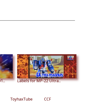
...
Labels for MP-22 Ultra...
ToyhaxTube
CCF