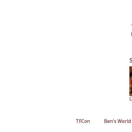
L
TFCon
Ben's World