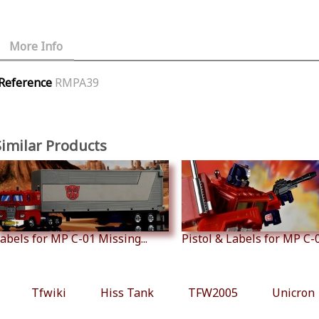
More Info
Reference
RMPA39
Similar Products
abels for MP C-01 Missing...
Pistol & Labels for MP C-01
Tfwiki
Hiss Tank
TFW2005
Unicron