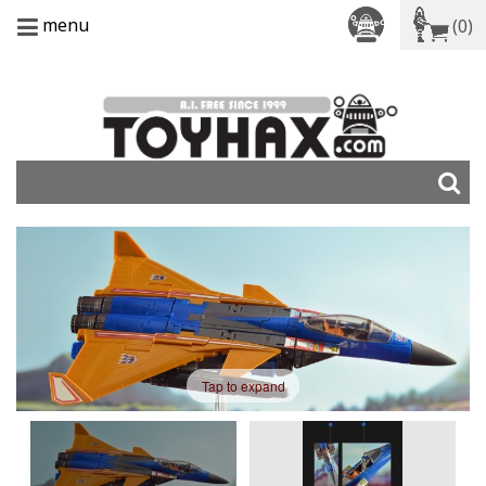
menu
(0)
Tap to expand