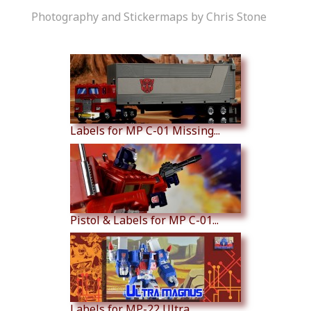
Photography and Stickermaps by Chris Stone
Similar Products
Labels for MP C-01 Missing...
Pistol & Labels for MP C-01...
Labels for MP-22 Ultra...