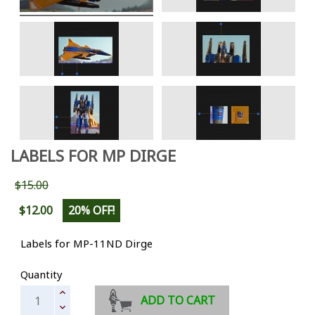
LABELS FOR MP DIRGE
$15.00
$12.00
20% OFF!
Labels for MP-11ND Dirge
Quantity
ADD TO CART