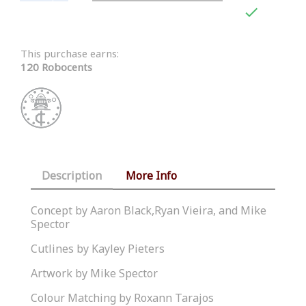

This purchase earns:
120 Robocents
Description
More Info
Concept by Aaron Black,Ryan Vieira, and Mike
Spector
Cutlines by Kayley Pieters
Artwork by Mike Spector
Colour Matching by Roxann Tarajos