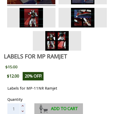
LABELS FOR MP RAMJET
$15.00
$12.00
20% OFF!
Labels for MP-11NR Ramjet
Quantity
ADD TO CART