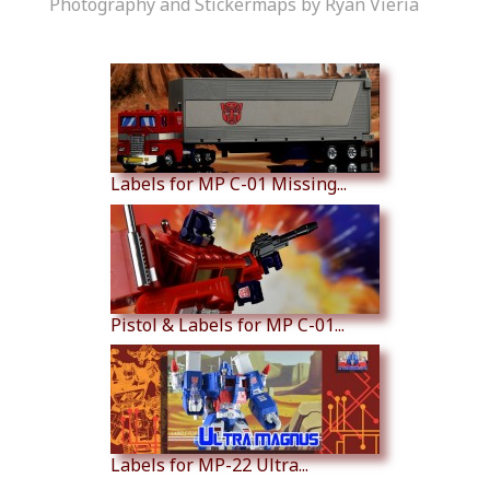
Photography and Stickermaps by Ryan Vieria
Similar Products
Labels for MP C-01 Missing...
Pistol & Labels for MP C-01...
Labels for MP-22 Ultra...