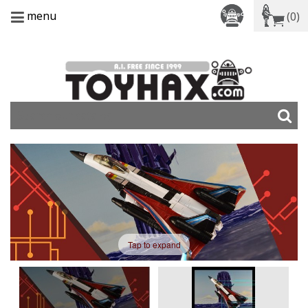
menu
(0)
Tap to expand