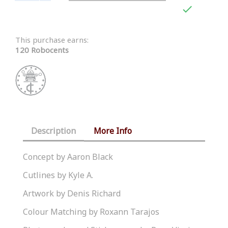

This purchase earns:
120 Robocents
Description
More Info
Concept by Aaron Black
Cutlines by Kyle A.
Artwork by Denis Richard
Colour Matching by Roxann Tarajos