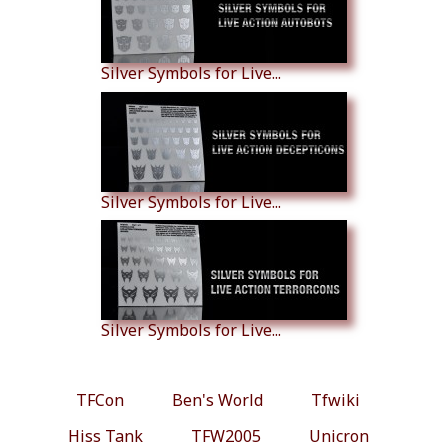
Silver Symbols for Live...
Silver Symbols for Live...
Silver Symbols for Live...
TFCon
Ben's World
Tfwiki
Hiss Tank
TFW2005
Unicron