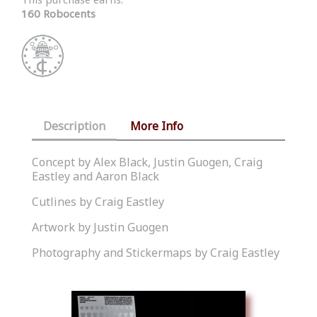
160 Robocents
Description
More Info
Concept by Alex Black, Justin Guogen, Craig
Eastley and Aaron Black
Cutlines by Craig Eastley
Artwork by Justin Guogen
Photography and Stickermaps by Craig Eastley
Similar Products