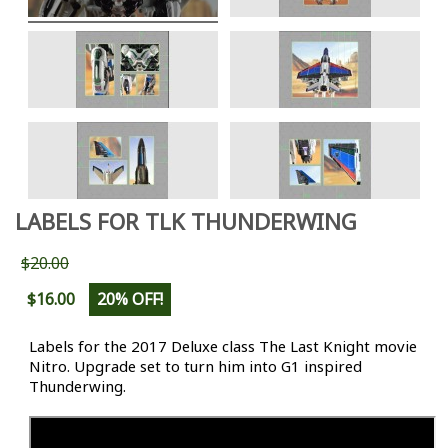
LABELS FOR TLK THUNDERWING
$20.00
$16.00
20% OFF!
Labels for the 2017 Deluxe class The Last Knight movie
Nitro. Upgrade set to turn him into G1 inspired
Thunderwing.