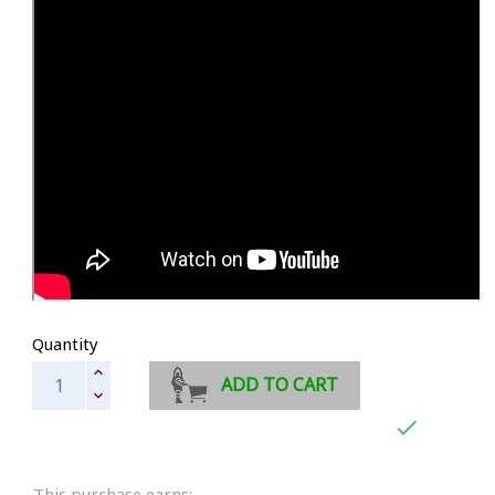
Quantity
ADD TO CART

This purchase earns: