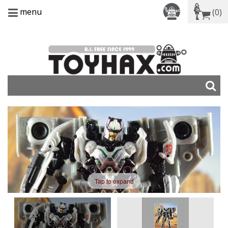
menu
(0)
Tap to expand