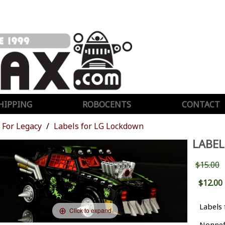
HIPPING
ROBOCENTS
CONTACT
For Legacy
Labels for LG Lockdown
LABE
$15.00
$12.00
Labels
Click to expand
Nonnef