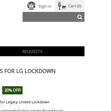
Cart
(0)
Sign in
REQUESTS
LS FOR LG LOCKDOWN
20% OFF!
 for Legacy United Lockdown
 Upgrade Spikes can be found
here!