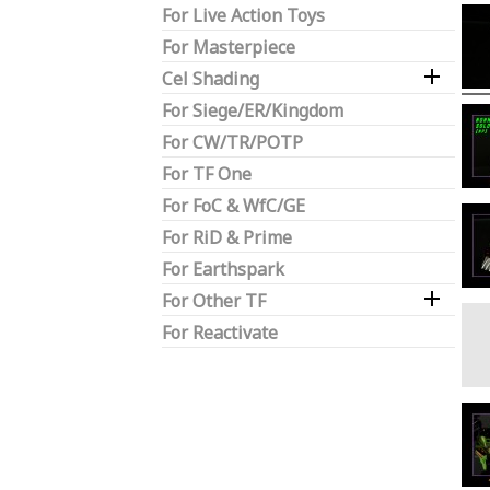
For Live Action Toys
For Masterpiece

Cel Shading
For Siege/ER/Kingdom
For CW/TR/POTP
For TF One
For FoC & WfC/GE
For RiD & Prime
For Earthspark

For Other TF
For Reactivate