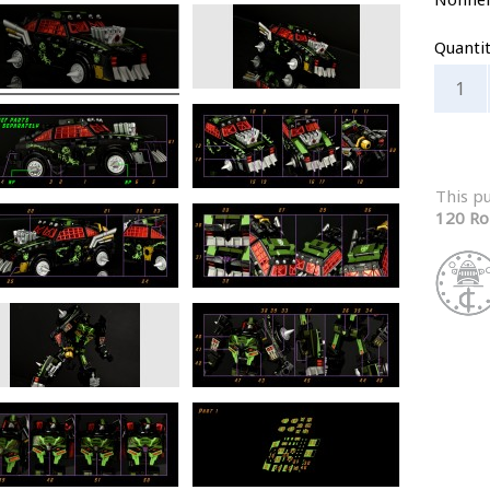
Quanti
This p
120 Ro