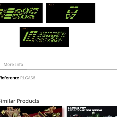
More Info
Reference
RLGA56
Similar Products