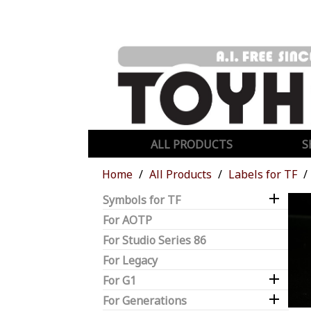
ALL PRODUCTS
S
Home
All Products
Labels for TF

Symbols for TF
For AOTP
For Studio Series 86
For Legacy

For G1

For Generations