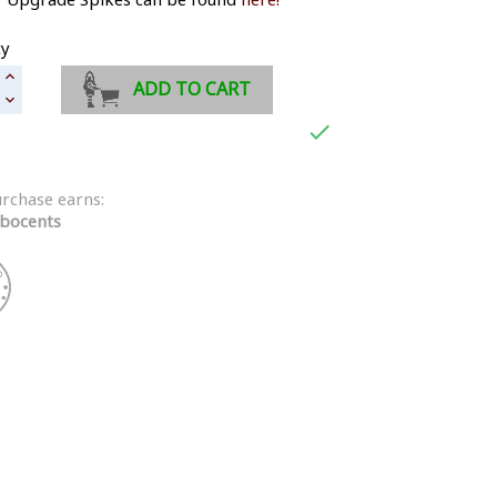
ty
ADD TO CART

urchase earns:
bocents