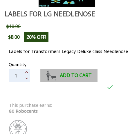
LABELS FOR LG NEEDLENOSE
$10.00
$8.00
20% OFF!
Labels for Transformers Legacy Deluxe class Needlenose
Quantity
ADD TO CART

This purchase earns:
80 Robocents