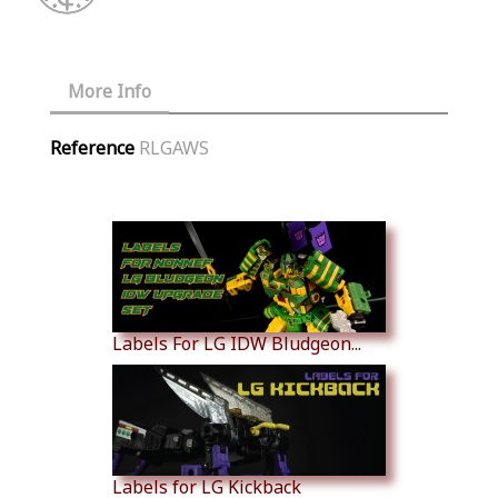
More Info
Reference
RLGAWS
Similar Products
Labels For LG IDW Bludgeon...
Labels for LG Kickback