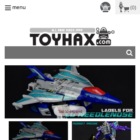
menu
(0)
Tap to expand