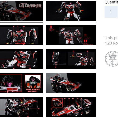
Quanti
This p
120 Ro