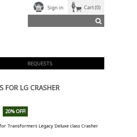
Cart
(0)
Sign in
REQUESTS
S FOR LG CRASHER
20% OFF!
for Transformers Legacy Deluxe class Crasher