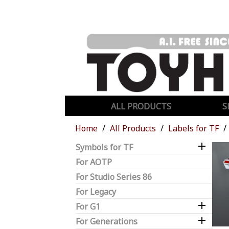
ALL PRODUCTS
S
Home
All Products
Labels for TF

Symbols for TF
For AOTP
For Studio Series 86
For Legacy

For G1

For Generations