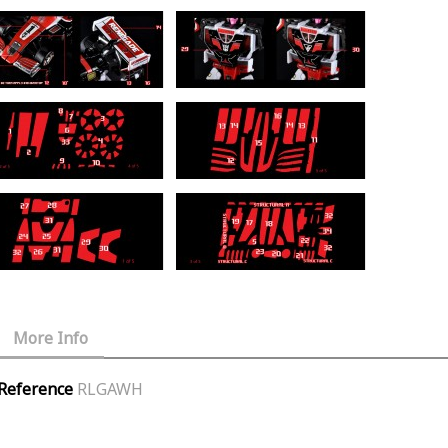
More Info
Reference
RLGAWH