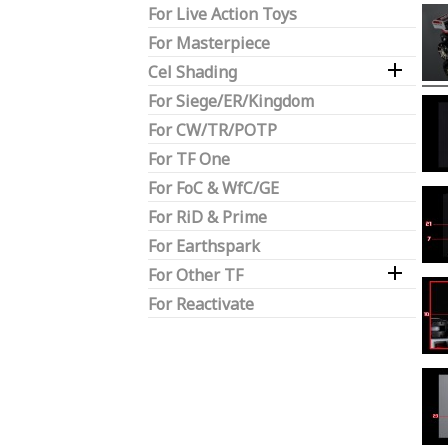
For Live Action Toys
For Masterpiece

Cel Shading
For Siege/ER/Kingdom
For CW/TR/POTP
For TF One
For FoC & WfC/GE
For RiD & Prime
For Earthspark

For Other TF
For Reactivate