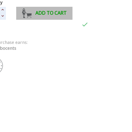
ty
ADD TO CART

urchase earns:
bocents