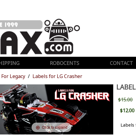
HIPPING
ROBOCENTS
CONTACT
For Legacy
Labels for LG Crasher
LABEL
$15.00
$12.00
Labels 
Click to expand