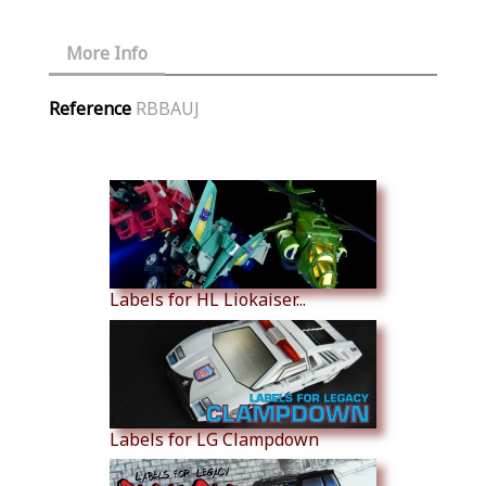
More Info
Reference
RBBAUJ
Similar Products
Labels for HL Liokaiser...
Labels for LG Clampdown