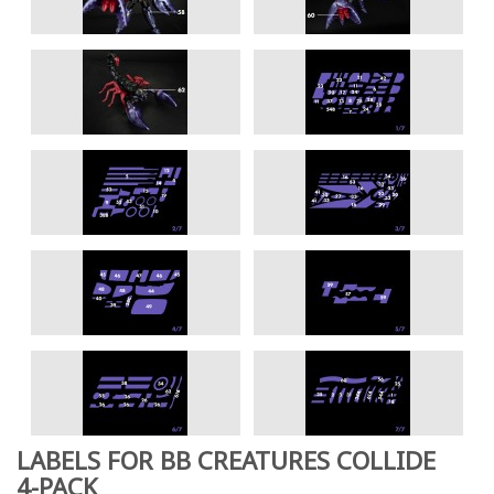
LABELS FOR BB CREATURES COLLIDE
4-PACK