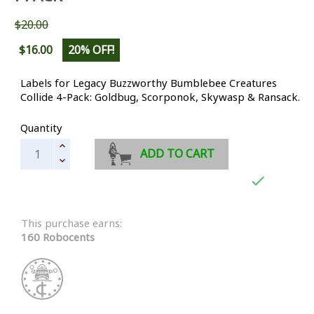
$20.00
$16.00
20% OFF!
Labels for Legacy Buzzworthy Bumblebee Creatures
Collide 4-Pack: Goldbug, Scorponok, Skywasp & Ransack.
Quantity
ADD TO CART

This purchase earns:
160 Robocents