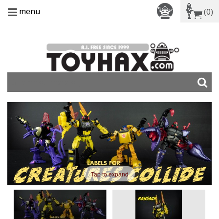
menu
(0)
Tap to expand