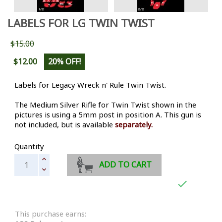
LABELS FOR LG TWIN TWIST
$15.00
$12.00
20% OFF!
Labels for Legacy Wreck n' Rule Twin Twist.
The Medium Silver Rifle for Twin Twist shown in the
pictures is using a 5mm post in position A. This gun is
not included, but is available
separately.
Quantity
ADD TO CART

This purchase earns: