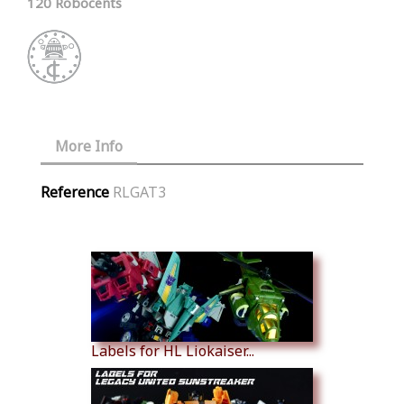
120 Robocents
More Info
Reference
RLGAT3
Similar Products
Labels for HL Liokaiser...