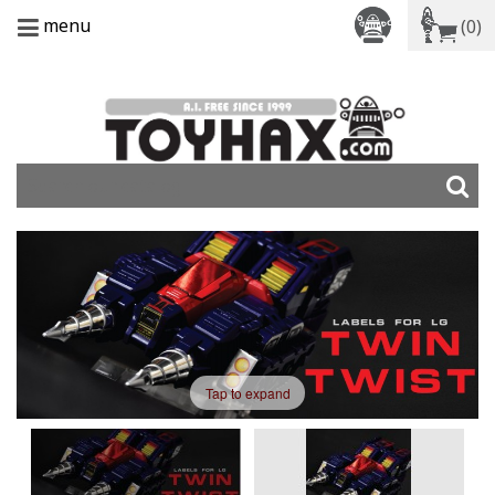
menu
(0)
Tap to expand