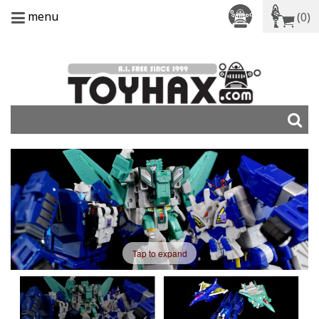
menu
(0)
Tap to expand