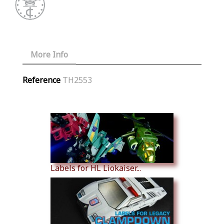
More Info
Reference
TH2553
Similar Products
Labels for HL Liokaiser...