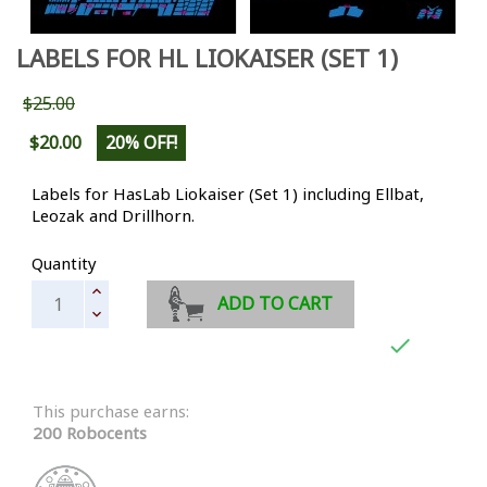
LABELS FOR HL LIOKAISER (SET 1)
$25.00
$20.00
20% OFF!
Labels for HasLab Liokaiser (Set 1) including Ellbat,
Leozak and Drillhorn.
Quantity
ADD TO CART

This purchase earns:
200 Robocents