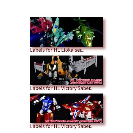
Similar Products
Labels for HL Liokaiser...
Labels for HL Victory Saber...
Labels for HL Victory Saber...