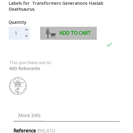
Labels for Transformers Generations Haslab
Deathsaurus.
Quantity
ADD TO CART

This purchase earns:
400 Robocents
More Info
Reference
RHLA1U