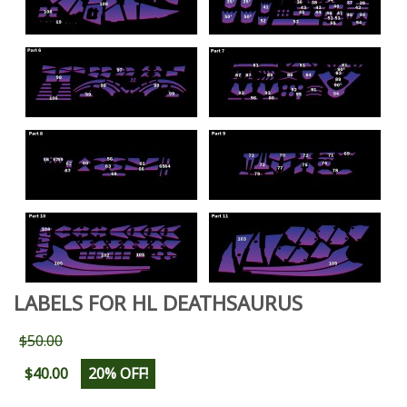
LABELS FOR HL DEATHSAURUS
$50.00
$40.00
20% OFF!