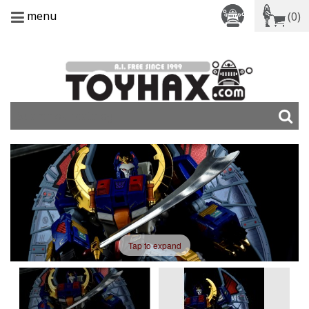
menu
(0)
Tap to expand