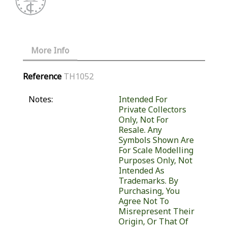
More Info
Reference
TH1052
Notes:
Intended For
Private Collectors
Only, Not For
Resale. Any
Symbols Shown Are
For Scale Modelling
Purposes Only, Not
Intended As
Trademarks. By
Purchasing, You
Agree Not To
Misrepresent Their
Origin, Or That Of