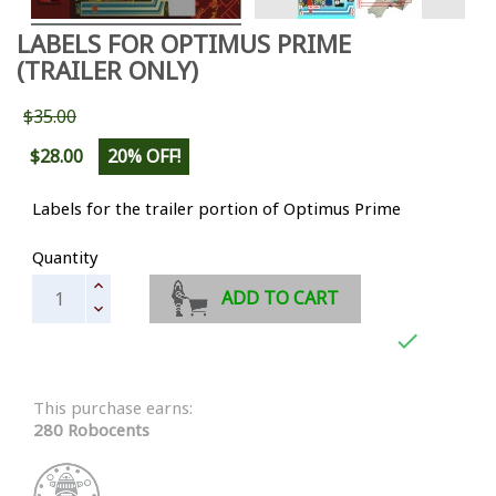
LABELS FOR OPTIMUS PRIME
(TRAILER ONLY)
$35.00
$28.00
20% OFF!
Labels for the trailer portion of Optimus Prime
Quantity
ADD TO CART

This purchase earns:
280 Robocents