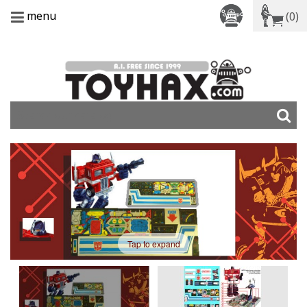
menu
(0)
Tap to expand