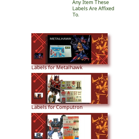
Any Item These
Labels Are Affixed
To.
Similar Products
Labels for Metalhawk
Labels for Computron