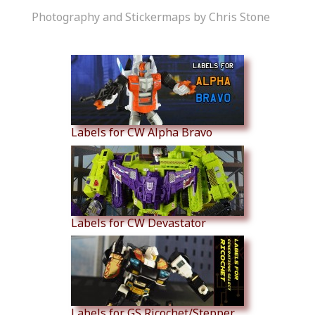
Photography and Stickermaps by Chris Stone
Similar Products
Labels for CW Alpha Bravo
Labels for CW Devastator
Labels for GS Ricochet/Stepper