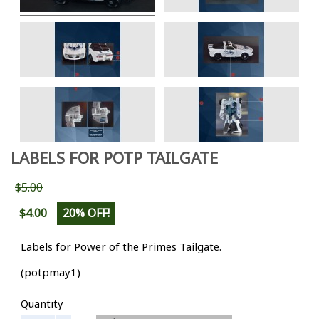
LABELS FOR POTP TAILGATE
$5.00
$4.00
20% OFF!
Labels for Power of the Primes Tailgate.
(potpmay1)
Quantity