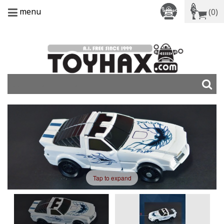
menu
(0)
Tap to expand