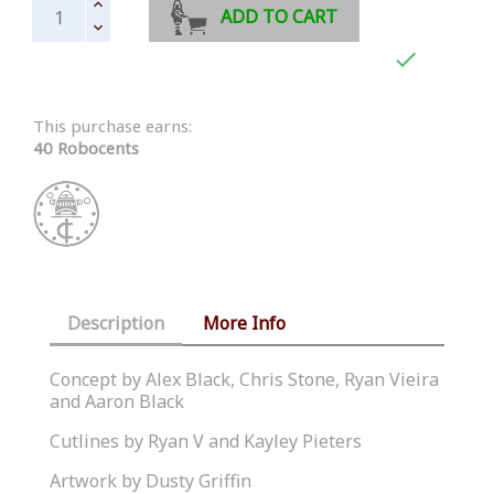
ADD TO CART

This purchase earns:
40 Robocents
Description
More Info
Concept by Alex Black, Chris Stone, Ryan Vieira
and Aaron Black
Cutlines by Ryan V and Kayley Pieters
Artwork by Dusty Griffin