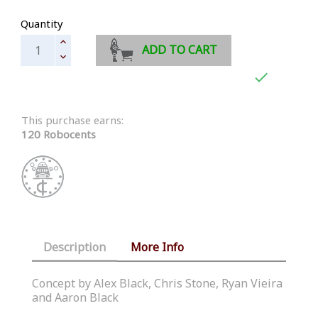
Quantity
ADD TO CART

This purchase earns:
120 Robocents
Description
More Info
Concept by Alex Black, Chris Stone, Ryan Vieira
and Aaron Black