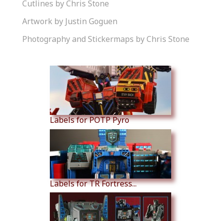
Cutlines by Chris Stone
Artwork by Justin Goguen
Photography and Stickermaps by Chris Stone
Similar Products
Labels for POTP Pyro
Labels for TR Fortress...