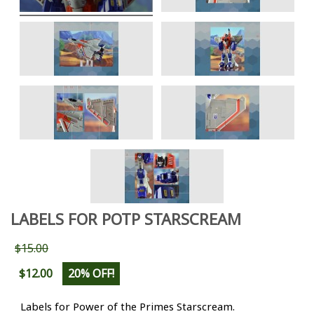
LABELS FOR POTP STARSCREAM
$15.00
$12.00
20% OFF!
Labels for Power of the Primes Starscream.