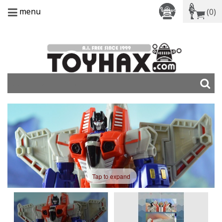
menu
(0)
Tap to expand