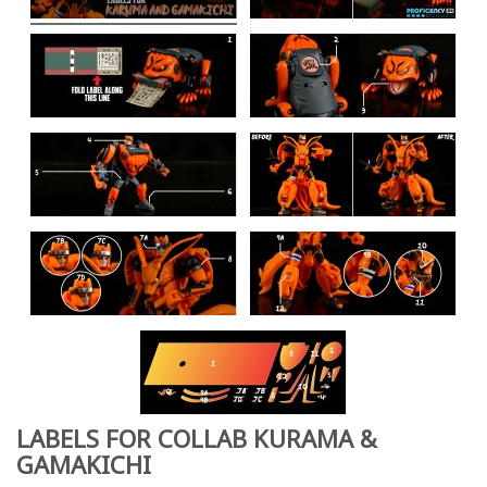
LABELS FOR COLLAB KURAMA &
GAMAKICHI