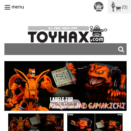
menu
(0)
Tap to expand