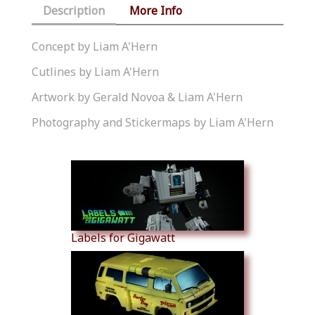
Description
More Info
Concept by Liam A'Hern
Cutlines by Liam A'Hern
Artwork by Gerald Novoa & Liam A'Hern
Photography and Stickermaps by Liam A'Hern
Similar Products
Labels for Gigawatt