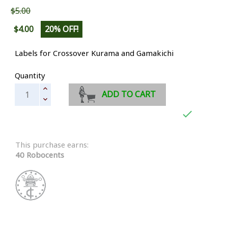
$5.00
$4.00
20% OFF!
Labels for Crossover Kurama and Gamakichi
Quantity
ADD TO CART

This purchase earns:
40 Robocents