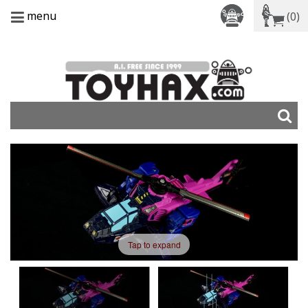
menu
(0)
Tap to expand