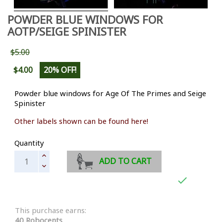
POWDER BLUE WINDOWS FOR
AOTP/SEIGE SPINISTER
$5.00
$4.00
20% OFF!
Powder blue windows for Age Of The Primes and Seige
Spinister
Other labels shown can be found here!
Quantity
ADD TO CART

This purchase earns:
40 Robocents