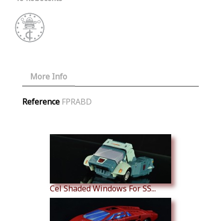
More Info
Reference
FPRABD
Similar Products
Cel Shaded Windows For SS...