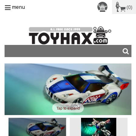
menu
(0)
Tap to expand