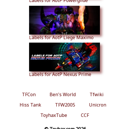
Labels for AotP Powerglide
Labels for AotP Liege Maximo
Labels for AotP Nexus Prime
TFCon
Ben's World
Tfwiki
Hiss Tank
TFW2005
Unicron
ToyhaxTube
CCF
© Toyhax.com 2026