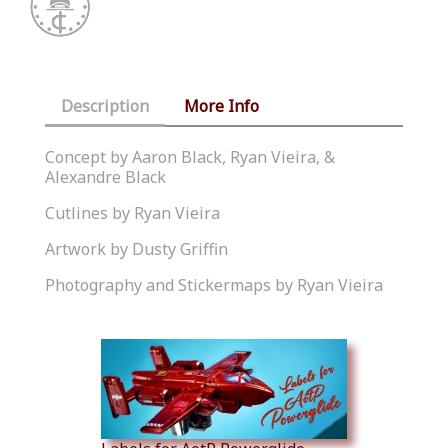
Description
More Info
Concept by Aaron Black, Ryan Vieira, &
Alexandre Black
Cutlines by Ryan Vieira
Artwork by Dusty Griffin
Photography and Stickermaps by Ryan Vieira
Similar Products