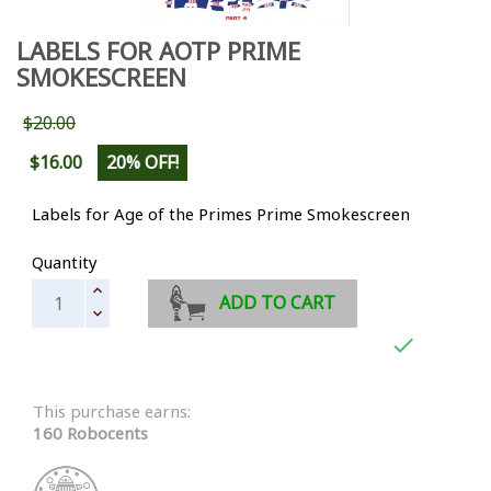
LABELS FOR AOTP PRIME
SMOKESCREEN
$20.00
$16.00
20% OFF!
Labels for Age of the Primes Prime Smokescreen
Quantity
ADD TO CART

This purchase earns:
160 Robocents