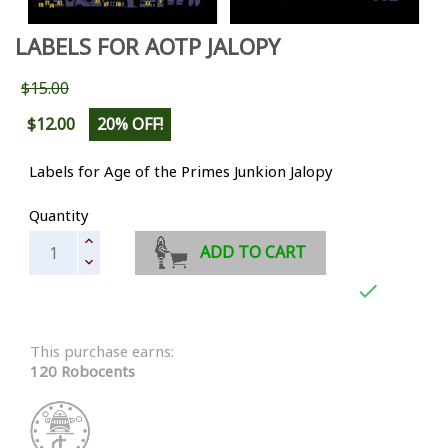
LABELS FOR AOTP JALOPY
$15.00
$12.00
20% OFF!
Labels for Age of the Primes Junkion Jalopy
Quantity
ADD TO CART

This purchase earns:
120 Robocents