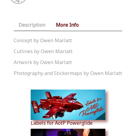
Description
More Info
Concept by Owen Marlatt
Cutlines by Owen Marlatt
Artwork by Owen Marlatt
Photography and Stickermaps by Owen Marlatt
Similar Products
Labels for AotP Powerglide