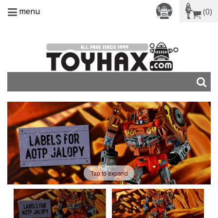
menu
(0)
Tap to expand